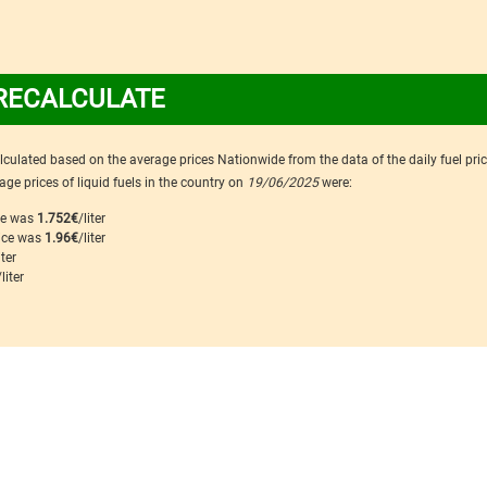
RECALCULATE
calculated based on the average prices Nationwide from the data of the daily fuel pri
ge prices of liquid fuels in the country on
19/06/2025
were:
ice was
1.752€
/liter
rice was
1.96€
/liter
iter
/liter