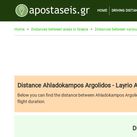
HOME
DRIVING DISTA
Home
Distances between areas in Greece
Distances between variou
Distance Ahladokampos Argolidos - Layrio A
Below you can find the distance between Ahladokampos Argolidos an
flight duration.
D