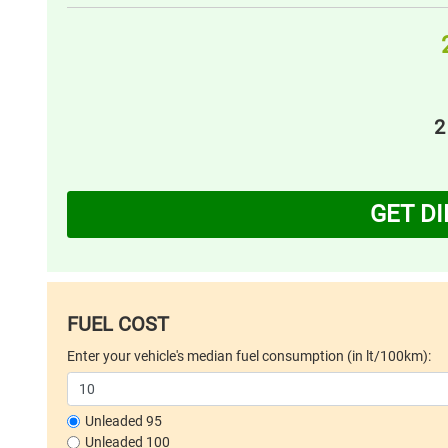
2
GET D
FUEL COST
Enter your vehicle's median fuel consumption (in lt/100km):
Unleaded 95
Unleaded 100