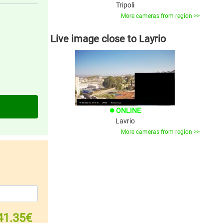
Tripoli
More cameras from region >>
Live image close to Layrio
ONLINE
brightness_1
Lavrio
More cameras from region >>
41.35€