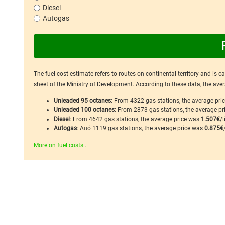
Diesel
Autogas
The fuel cost estimate refers to routes on continental territory and is 
sheet of the Ministry of Development. According to these data, the avera
Unleaded 95 octanes
: From 4322 gas stations, the average pr
Unleaded 100 octanes
: From 2873 gas stations, the average p
Diesel
: From 4642 gas stations, the average price was
1.507€
/l
Autogas
: Από 1119 gas stations, the average price was
0.875€
More on fuel costs...