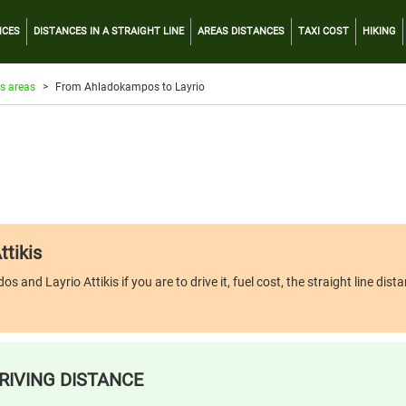
NCES
DISTANCES IN A STRAIGHT LINE
AREAS DISTANCES
TAXI COST
HIKING
s areas
From Ahladokampos to Layrio
ttikis
d Layrio Attikis if you are to drive it, fuel cost, the straight line dista
RIVING DISTANCE