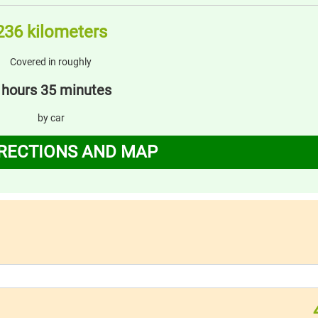
236 kilometers
Covered in roughly
 hours 35 minutes
by car
IRECTIONS AND MAP