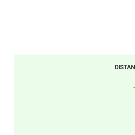
DISTAN