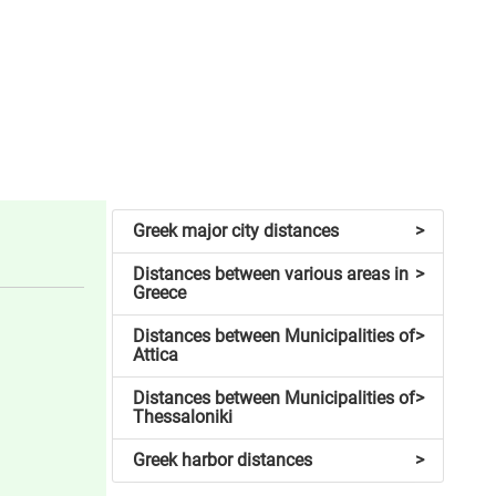
Greek major city distances
>
Distances between various areas in
>
Greece
Distances between Municipalities of
>
Attica
Distances between Municipalities of
>
Thessaloniki
Greek harbor distances
>