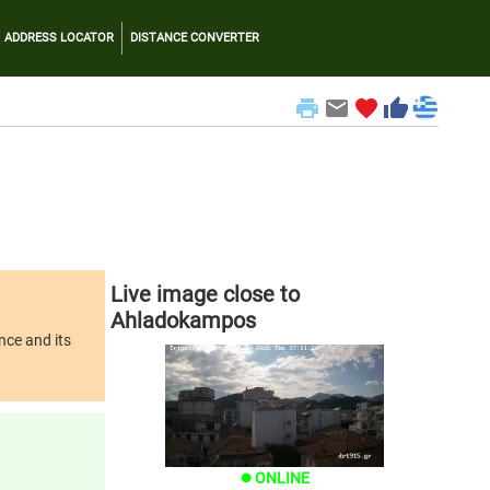
ADDRESS LOCATOR
DISTANCE CONVERTER
print
email
favorite
thumb_up
Live image close to
Ahladokampos
nce and its
ONLINE
brightness_1