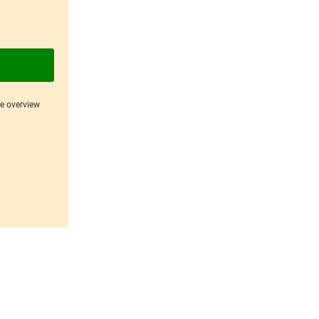
ce overview