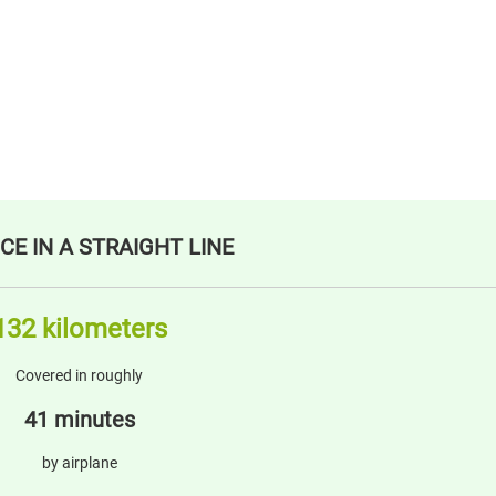
CE IN A STRAIGHT LINE
132 kilometers
Covered in roughly
41 minutes
by airplane