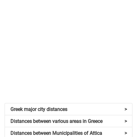
Greek major city distances
>
Distances between various areas in Greece
>
Distances between Municipalities of Attica
>