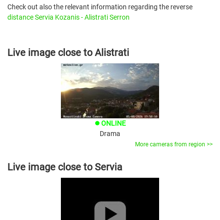
Check out also the relevant information regarding the reverse
distance Servia Kozanis - Alistrati Serron
Live image close to Alistrati
ONLINE
brightness_1
Drama
More cameras from region >>
Live image close to Servia