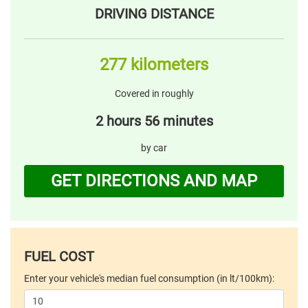
DRIVING DISTANCE
277 kilometers
Covered in roughly
2 hours 56 minutes
by car
GET DIRECTIONS AND MAP
FUEL COST
Enter your vehicle's median fuel consumption (in lt/100km):