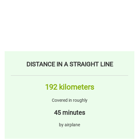
DISTANCE IN A STRAIGHT LINE
192 kilometers
Covered in roughly
45 minutes
by airplane