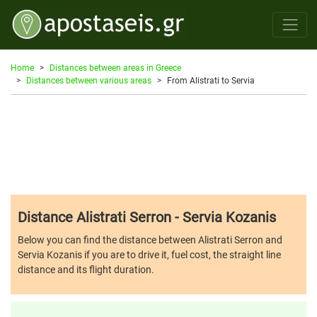
Home
Distances between areas in Greece
Distances between various areas
From Alistrati to Servia
Distance Alistrati Serron - Servia Kozanis
Below you can find the distance between Alistrati Serron and
Servia Kozanis if you are to drive it, fuel cost, the straight line
distance and its flight duration.