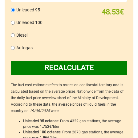
Unleaded 95
48.53€
Unleaded 100
Diesel
Autogas
RECALCULATE
The fuel cost estimate refers to routes on continental territory and is
calculated based on the average prices Nationwide from the data of
the daily fuel price overview sheet of the Ministry of Development.
According to these data, the average prices of liquid fuels in the
country on
19/06/2025
were:
Unleaded 95 octanes
: From 4322 gas stations, the average
price was
1.752€
/liter
Unleaded 100 octanes
: From 2873 gas stations, the average
price was
1.96€
/liter