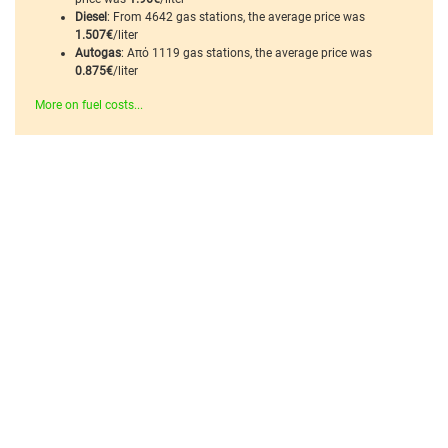
Diesel
: From 4642 gas stations, the average price was
1.507€
/liter
Autogas
: Από 1119 gas stations, the average price was
0.875€
/liter
More on fuel costs...