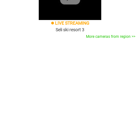
LIVE STREAMING
brightness_1
Seli ski resort 3
More cameras from region >>