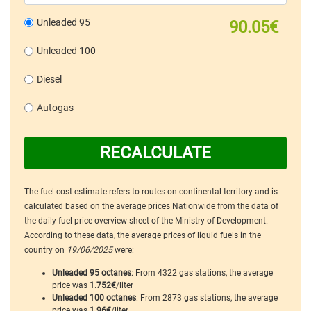
Unleaded 95
90.05€
Unleaded 100
Diesel
Autogas
RECALCULATE
The fuel cost estimate refers to routes on continental territory and is
calculated based on the average prices Nationwide from the data of
the daily fuel price overview sheet of the Ministry of Development.
According to these data, the average prices of liquid fuels in the
country on
19/06/2025
were:
Unleaded 95 octanes
: From 4322 gas stations, the average
price was
1.752€
/liter
Unleaded 100 octanes
: From 2873 gas stations, the average
price was
1.96€
/liter