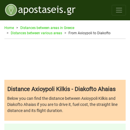
Home
Distances between areas in Greece
Distances between various areas
From Axioypoli to Diakofto
Distance Axioypoli Kilkis - Diakofto Ahaias
Below you can find the distance between Axioypoli Kilkis and
Diakofto Ahaias if you are to drive it, fuel cost, the straight line
distance and its flight duration.