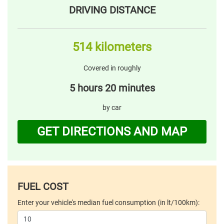
DRIVING DISTANCE
514 kilometers
Covered in roughly
5 hours 20 minutes
by car
GET DIRECTIONS AND MAP
FUEL COST
Enter your vehicle's median fuel consumption (in lt/100km):