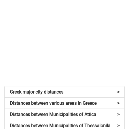
Greek major city distances
>
Distances between various areas in Greece
>
Distances between Municipalities of Attica
>
Distances between Municipalities of Thessaloniki
>