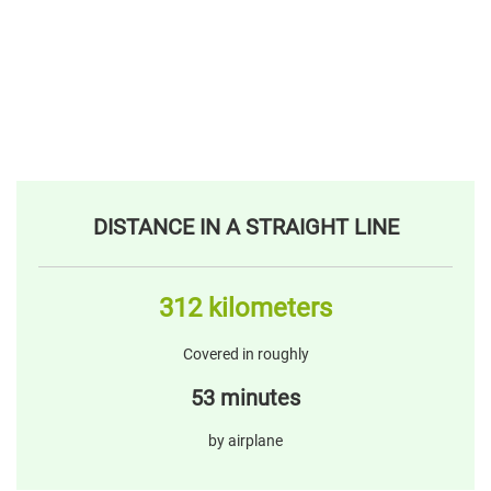
DISTANCE IN A STRAIGHT LINE
312 kilometers
Covered in roughly
53 minutes
by airplane