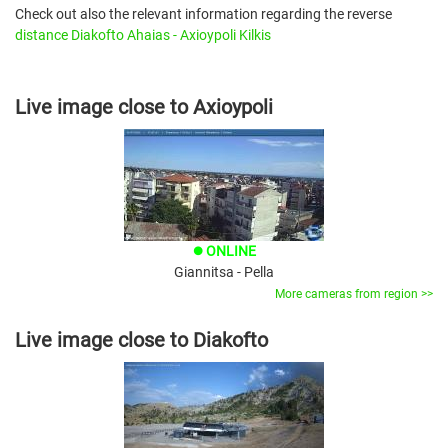
Check out also the relevant information regarding the reverse
distance Diakofto Ahaias - Axioypoli Kilkis
Live image close to Axioypoli
ONLINE
brightness_1
Giannitsa - Pella
More cameras from region >>
Live image close to Diakofto