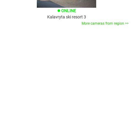
ONLINE
brightness_1
Kalavryta ski resort 3
More cameras from region >>