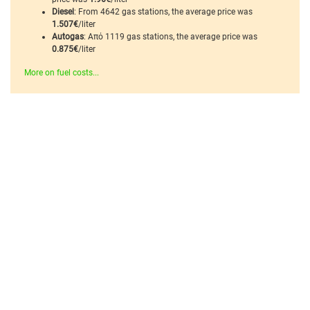
Diesel
: From 4642 gas stations, the average price was
1.507€
/liter
Autogas
: Από 1119 gas stations, the average price was
0.875€
/liter
More on fuel costs...