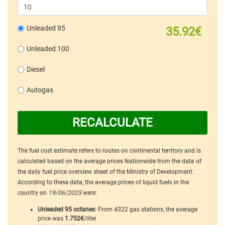
Unleaded 95
35.92€
Unleaded 100
Diesel
Autogas
RECALCULATE
The fuel cost estimate refers to routes on continental territory and is
calculated based on the average prices Nationwide from the data of
the daily fuel price overview sheet of the Ministry of Development.
According to these data, the average prices of liquid fuels in the
country on
19/06/2025
were:
Unleaded 95 octanes
: From 4322 gas stations, the average
price was
1.752€
/liter