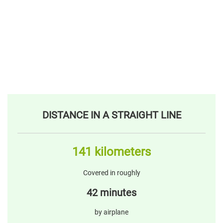
DISTANCE IN A STRAIGHT LINE
141 kilometers
Covered in roughly
42 minutes
by airplane