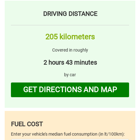
DRIVING DISTANCE
205 kilometers
Covered in roughly
2 hours 43 minutes
by car
GET DIRECTIONS AND MAP
FUEL COST
Enter your vehicle's median fuel consumption (in lt/100km):