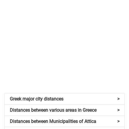
Greek major city distances
>
Distances between various areas in Greece
>
Distances between Municipalities of Attica
>