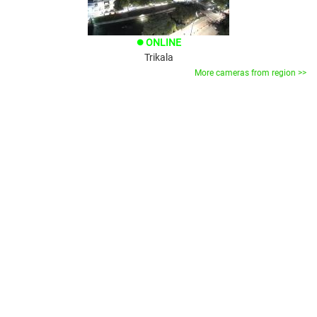
ONLINE
brightness_1
Trikala
More cameras from region >>