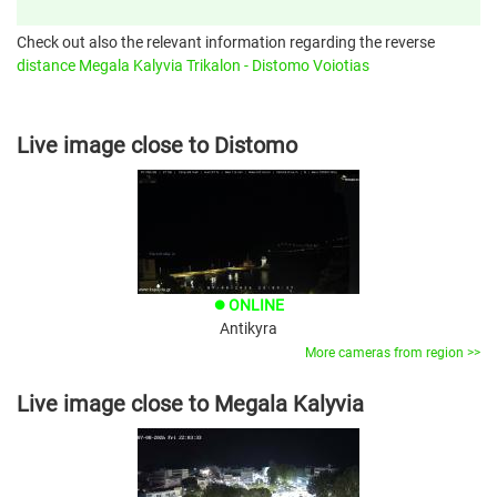
Check out also the relevant information regarding the reverse
distance Megala Kalyvia Trikalon - Distomo Voiotias
Live image close to Distomo
ONLINE
brightness_1
Antikyra
More cameras from region >>
Live image close to Megala Kalyvia