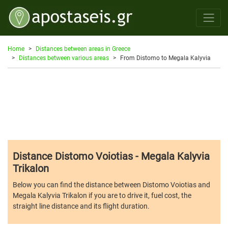
Home
Distances between areas in Greece
Distances between various areas
From Distomo to Megala Kalyvia
Distance Distomo Voiotias - Megala Kalyvia
Trikalon
Below you can find the distance between Distomo Voiotias and
Megala Kalyvia Trikalon if you are to drive it, fuel cost, the
straight line distance and its flight duration.