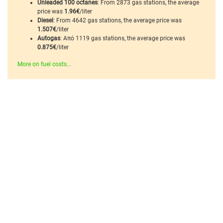
Unleaded 100 octanes
: From 2873 gas stations, the average
price was
1.96€
/liter
Diesel
: From 4642 gas stations, the average price was
1.507€
/liter
Autogas
: Από 1119 gas stations, the average price was
0.875€
/liter
More on fuel costs...