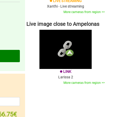
LIVE STREAMING
brightness_1
Xanthi - Live streaming
More cameras from region >>
Live image close to Ampelonas
LINK
brightness_1
Larissa 2
More cameras from region >>
66.75€