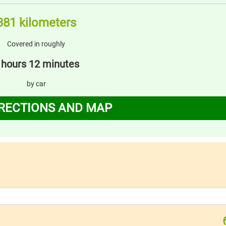
381 kilometers
Covered in roughly
 hours 12 minutes
by car
IRECTIONS AND MAP