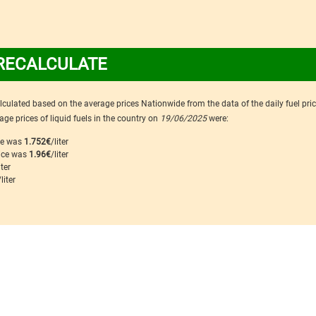
RECALCULATE
calculated based on the average prices Nationwide from the data of the daily fuel pri
ge prices of liquid fuels in the country on
19/06/2025
were:
ice was
1.752€
/liter
rice was
1.96€
/liter
iter
/liter