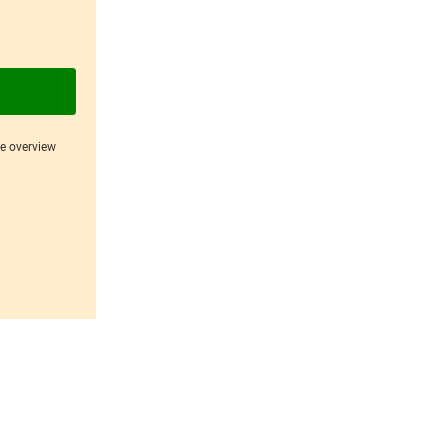
ce overview