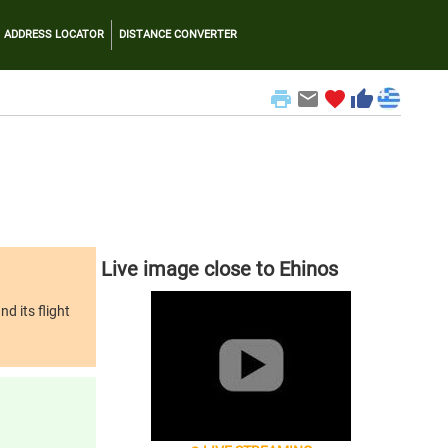
ADDRESS LOCATOR
DISTANCE CONVERTER
print
email
favorite
thumb_up
Live image close to Ehinos
d its flight