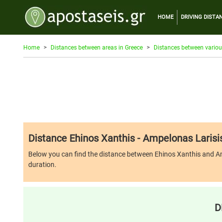
HOME
DRIVING DISTA
Home
Distances between areas in Greece
Distances between variou
Distance Ehinos Xanthis - Ampelonas Larisi
Below you can find the distance between Ehinos Xanthis and Ampelo
duration.
D