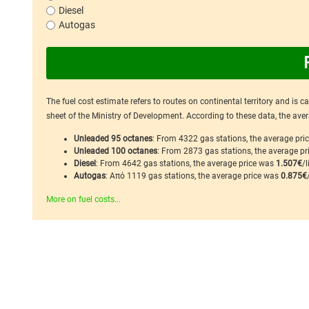
Diesel
Autogas
The fuel cost estimate refers to routes on continental territory and is 
sheet of the Ministry of Development. According to these data, the avera
Unleaded 95 octanes
: From 4322 gas stations, the average pr
Unleaded 100 octanes
: From 2873 gas stations, the average p
Diesel
: From 4642 gas stations, the average price was
1.507€
/l
Autogas
: Από 1119 gas stations, the average price was
0.875€
More on fuel costs...