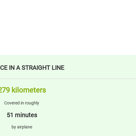
CE IN A STRAIGHT LINE
279 kilometers
Covered in roughly
51 minutes
by airplane