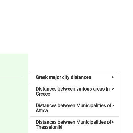
Greek major city distances
>
Distances between various areas in
>
Greece
Distances between Municipalities of
>
Attica
Distances between Municipalities of
>
Thessaloniki