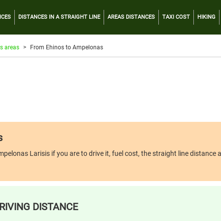
NCES
DISTANCES IN A STRAIGHT LINE
AREAS DISTANCES
TAXI COST
HIKING
s areas
From Ehinos to Ampelonas
s
nas Larisis if you are to drive it, fuel cost, the straight line distance an
RIVING DISTANCE