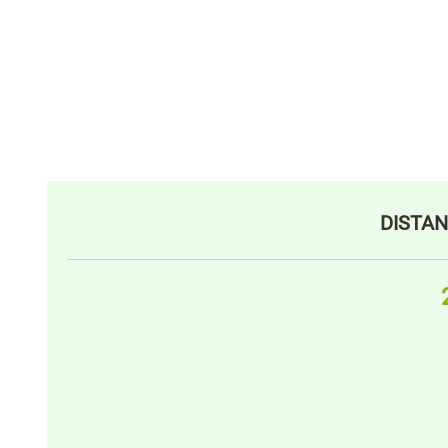
DISTAN