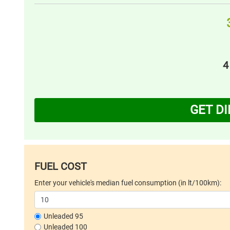
4
GET D
FUEL COST
Enter your vehicle's median fuel consumption (in lt/100km):
Unleaded 95
Unleaded 100