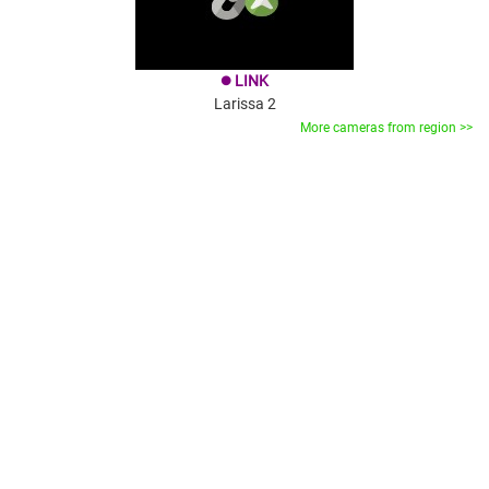
LINK
brightness_1
Larissa 2
More cameras from region >>