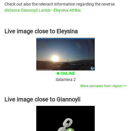
Check out also the relevant information regarding the reverse
distance Giannoyli Larisis - Eleysina Attikis
Live image close to Eleysina
ONLINE
brightness_1
Salamina 2
More cameras from region >>
Live image close to Giannoyli