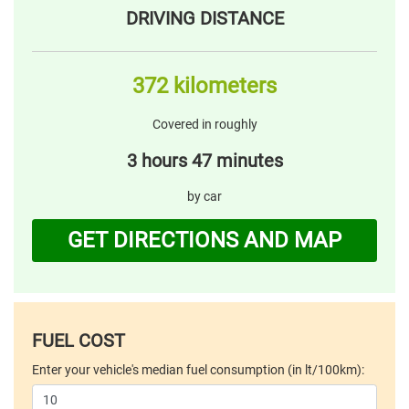
DRIVING DISTANCE
372 kilometers
Covered in roughly
3 hours 47 minutes
by car
GET DIRECTIONS AND MAP
FUEL COST
Enter your vehicle's median fuel consumption (in lt/100km):