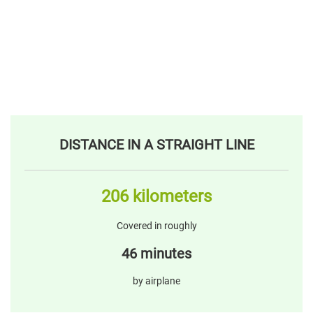
DISTANCE IN A STRAIGHT LINE
206 kilometers
Covered in roughly
46 minutes
by airplane