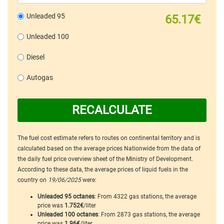
Unleaded 95
65.17€
Unleaded 100
Diesel
Autogas
RECALCULATE
The fuel cost estimate refers to routes on continental territory and is
calculated based on the average prices Nationwide from the data of
the daily fuel price overview sheet of the Ministry of Development.
According to these data, the average prices of liquid fuels in the
country on
19/06/2025
were:
Unleaded 95 octanes
: From 4322 gas stations, the average
price was
1.752€
/liter
Unleaded 100 octanes
: From 2873 gas stations, the average
price was
1.96€
/liter