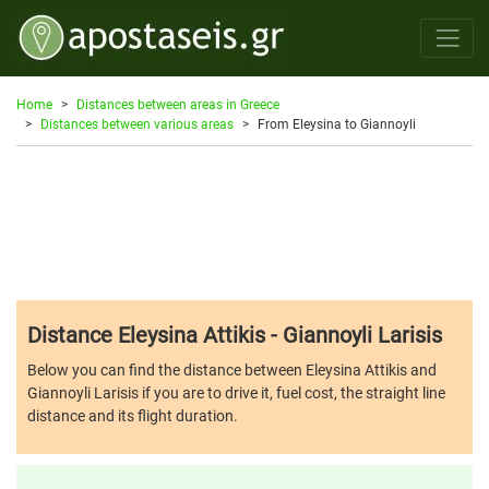
Home
Distances between areas in Greece
Distances between various areas
From Eleysina to Giannoyli
Distance Eleysina Attikis - Giannoyli Larisis
Below you can find the distance between Eleysina Attikis and
Giannoyli Larisis if you are to drive it, fuel cost, the straight line
distance and its flight duration.