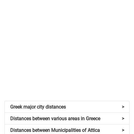
Greek major city distances
>
Distances between various areas in Greece
>
Distances between Municipalities of Attica
>