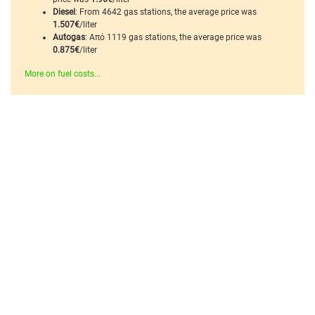
Diesel
: From 4642 gas stations, the average price was
1.507€
/liter
Autogas
: Από 1119 gas stations, the average price was
0.875€
/liter
More on fuel costs...