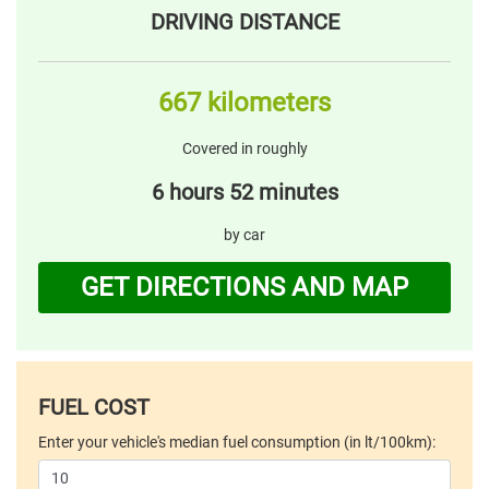
DRIVING DISTANCE
667 kilometers
Covered in roughly
6 hours 52 minutes
by car
GET DIRECTIONS AND MAP
FUEL COST
Enter your vehicle's median fuel consumption (in lt/100km):