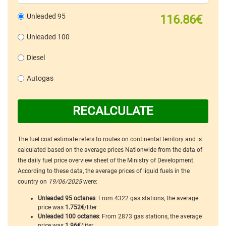
Unleaded 95
116.86€
Unleaded 100
Diesel
Autogas
RECALCULATE
The fuel cost estimate refers to routes on continental territory and is
calculated based on the average prices Nationwide from the data of
the daily fuel price overview sheet of the Ministry of Development.
According to these data, the average prices of liquid fuels in the
country on
19/06/2025
were:
Unleaded 95 octanes
: From 4322 gas stations, the average
price was
1.752€
/liter
Unleaded 100 octanes
: From 2873 gas stations, the average
price was
1.96€
/liter