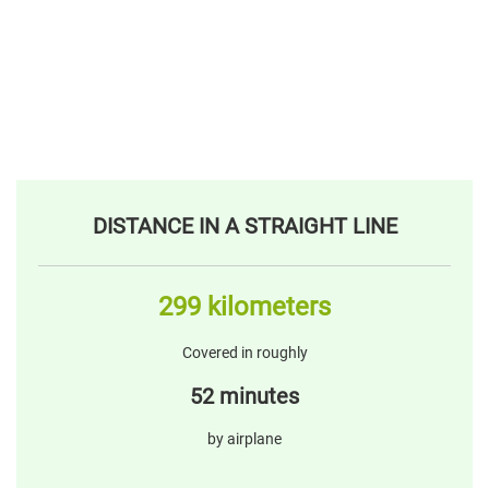
DISTANCE IN A STRAIGHT LINE
299 kilometers
Covered in roughly
52 minutes
by airplane