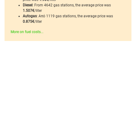
Diesel
: From 4642 gas stations, the average price was
1.507€
/liter
Autogas
: Από 1119 gas stations, the average price was
0.875€
/liter
More on fuel costs...