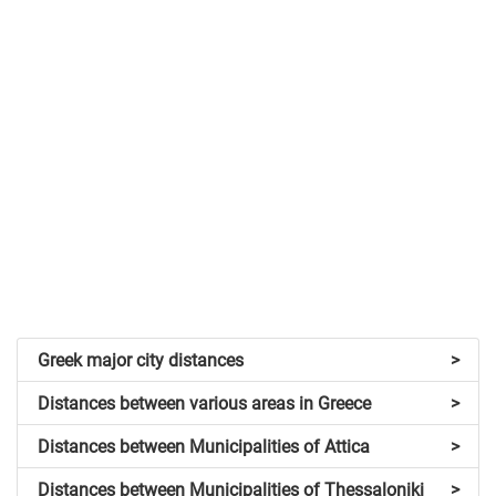
Greek major city distances
>
Distances between various areas in Greece
>
Distances between Municipalities of Attica
>
Distances between Municipalities of Thessaloniki
>