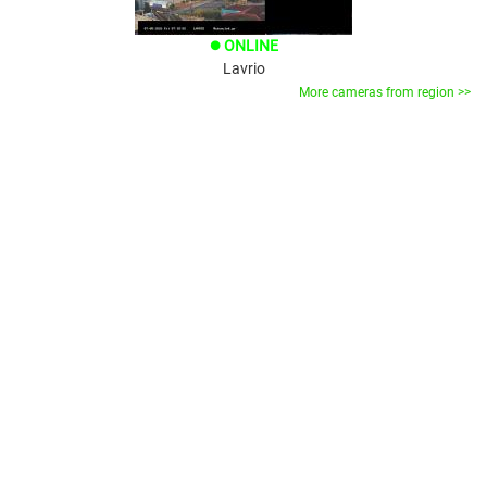
ONLINE
brightness_1
Lavrio
More cameras from region >>