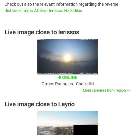
Check out also the relevant information regarding the reverse
distance Layrio Attikis - Ierissos Halkidikis
Live image close to Ierissos
ONLINE
brightness_1
Ormos Panagias - Chalkidiki
More cameras from region >>
Live image close to Layrio