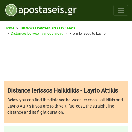
Home
Distances between areas in Greece
Distances between various areas
From Ierissos to Layrio
Distance Ierissos Halkidikis - Layrio Attikis
Below you can find the distance between Ierissos Halkidikis and
Layrio Attikis if you are to drive it, fuel cost, the straight line
distance and its flight duration.