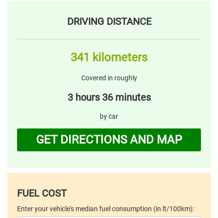
DRIVING DISTANCE
341 kilometers
Covered in roughly
3 hours 36 minutes
by car
GET DIRECTIONS AND MAP
FUEL COST
Enter your vehicle's median fuel consumption (in lt/100km):