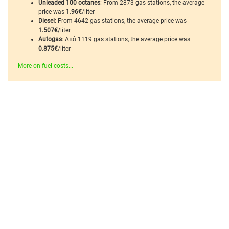
Unleaded 100 octanes
: From 2873 gas stations, the average
price was
1.96€
/liter
Diesel
: From 4642 gas stations, the average price was
1.507€
/liter
Autogas
: Από 1119 gas stations, the average price was
0.875€
/liter
More on fuel costs...