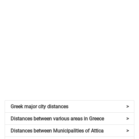
Greek major city distances
>
Distances between various areas in Greece
>
Distances between Municipalities of Attica
>