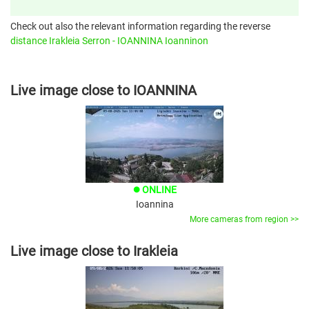
Check out also the relevant information regarding the reverse
distance Irakleia Serron - IOANNINA Ioanninon
Live image close to IOANNINA
ONLINE
brightness_1
Ioannina
More cameras from region >>
Live image close to Irakleia