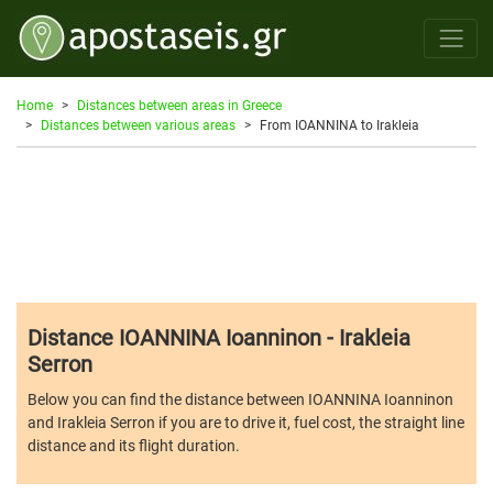
Home
Distances between areas in Greece
Distances between various areas
From IOANNINA to Irakleia
Distance IOANNINA Ioanninon - Irakleia
Serron
Below you can find the distance between IOANNINA Ioanninon
and Irakleia Serron if you are to drive it, fuel cost, the straight line
distance and its flight duration.