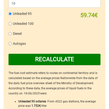
Unleaded 95
59.74€
Unleaded 100
Diesel
Autogas
RECALCULATE
The fuel cost estimate refers to routes on continental territory and is
calculated based on the average prices Nationwide from the data of
the daily fuel price overview sheet of the Ministry of Development.
According to these data, the average prices of liquid fuels in the
country on
19/06/2025
were:
Unleaded 95 octanes
: From 4322 gas stations, the average
price was
1.752€
/liter