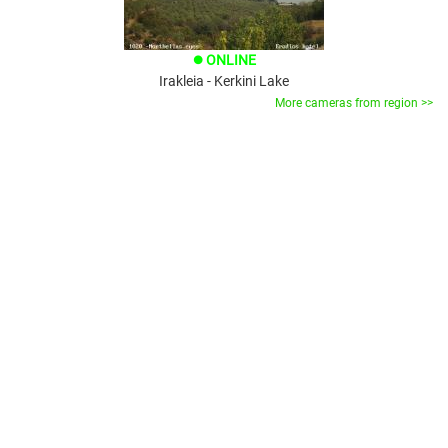
ONLINE
brightness_1
Irakleia - Kerkini Lake
More cameras from region >>