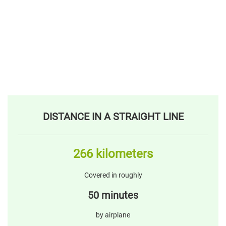
DISTANCE IN A STRAIGHT LINE
266 kilometers
Covered in roughly
50 minutes
by airplane