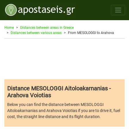
Home
Distances between areas in Greece
Distances between various areas
From MESOLOGGI to Arahova
Distance MESOLOGGI Aitoloakarnanias -
Arahova Voiotias
Below you can find the distance between MESOLOGGI
Aitoloakarnanias and Arahova Voiotias if you are to drive it, fuel
cost, the straight line distance and its flight duration.