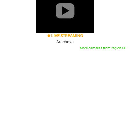
LIVE STREAMING
brightness_1
Arachova
More cameras from region >>