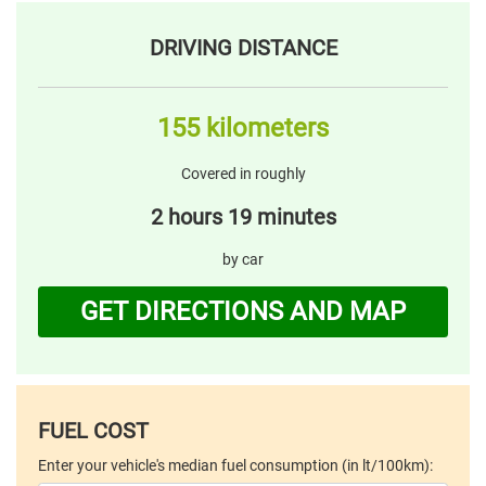
DRIVING DISTANCE
155 kilometers
Covered in roughly
2 hours 19 minutes
by car
GET DIRECTIONS AND MAP
FUEL COST
Enter your vehicle's median fuel consumption (in lt/100km):