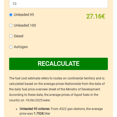
Unleaded 95
27.16€
Unleaded 100
Diesel
Autogas
RECALCULATE
The fuel cost estimate refers to routes on continental territory and is
calculated based on the average prices Nationwide from the data of
the daily fuel price overview sheet of the Ministry of Development.
According to these data, the average prices of liquid fuels in the
country on
19/06/2025
were:
Unleaded 95 octanes
: From 4322 gas stations, the average
price was
1.752€
/liter