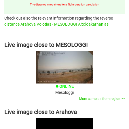
The distance is too short for a flight duration calculation
Check out also the relevant information regarding the reverse
distance Arahova Voiotias - MESOLOGGI Aitoloakarnanias
Live image close to MESOLOGGI
ONLINE
brightness_1
Mesologgi
More cameras from region >>
Live image close to Arahova