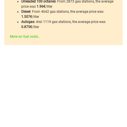
Unleaded 100 octanes
: From 2873 gas stations, the average
price was
1.96€
/liter
Diesel
: From 4642 gas stations, the average price was
1.507€
/liter
Autogas
: Από 1119 gas stations, the average price was
0.875€
/liter
More on fuel costs...