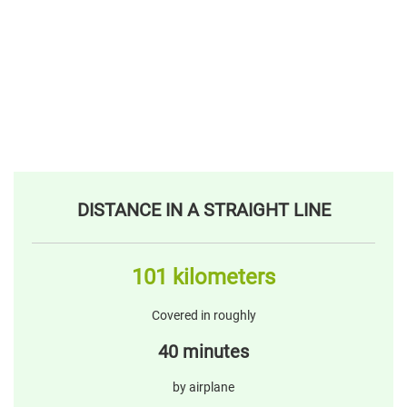
DISTANCE IN A STRAIGHT LINE
101 kilometers
Covered in roughly
40 minutes
by airplane