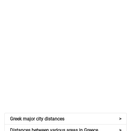
Greek major city distances
>
Distances between various areas in Greece
>