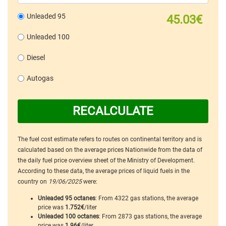
Unleaded 95
45.03€
Unleaded 100
Diesel
Autogas
RECALCULATE
The fuel cost estimate refers to routes on continental territory and is
calculated based on the average prices Nationwide from the data of
the daily fuel price overview sheet of the Ministry of Development.
According to these data, the average prices of liquid fuels in the
country on
19/06/2025
were:
Unleaded 95 octanes
: From 4322 gas stations, the average
price was
1.752€
/liter
Unleaded 100 octanes
: From 2873 gas stations, the average
price was
1.96€
/liter