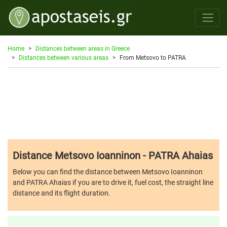
Home
Distances between areas in Greece
Distances between various areas
From Metsovo to PATRA
Distance Metsovo Ioanninon - PATRA Ahaias
Below you can find the distance between Metsovo Ioanninon
and PATRA Ahaias if you are to drive it, fuel cost, the straight line
distance and its flight duration.