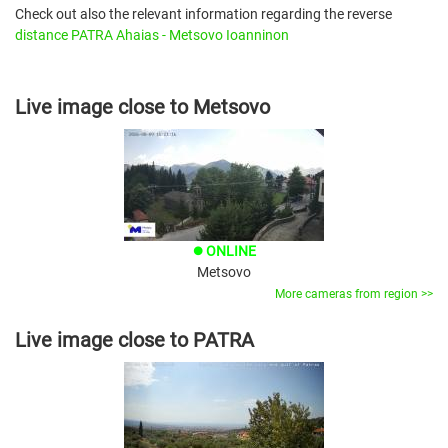
Check out also the relevant information regarding the reverse
distance PATRA Ahaias - Metsovo Ioanninon
Live image close to Metsovo
ONLINE
brightness_1
Metsovo
More cameras from region >>
Live image close to PATRA