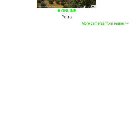
ONLINE
brightness_1
Patra
More cameras from region >>