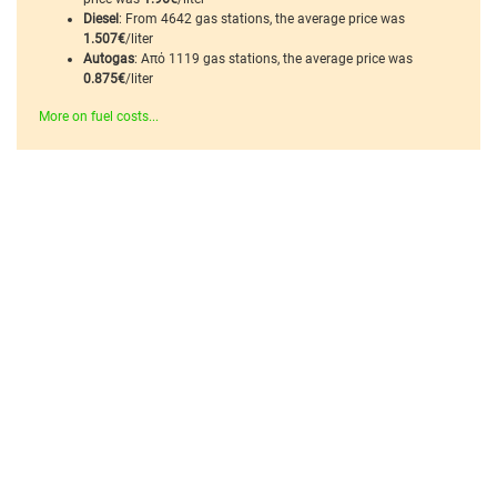
Diesel
: From 4642 gas stations, the average price was
1.507€
/liter
Autogas
: Από 1119 gas stations, the average price was
0.875€
/liter
More on fuel costs...