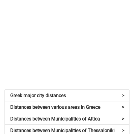
Greek major city distances
>
Distances between various areas in Greece
>
Distances between Municipalities of Attica
>
Distances between Municipalities of Thessaloniki
>