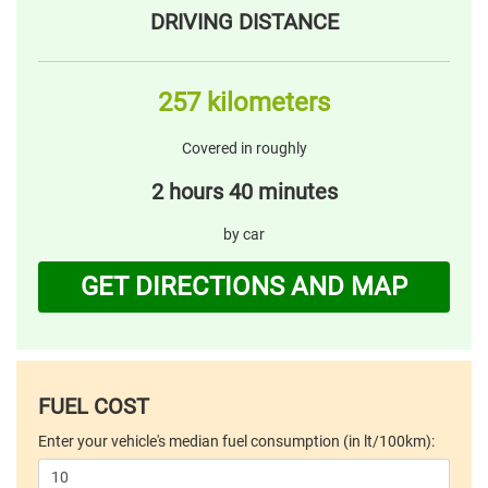
DRIVING DISTANCE
257 kilometers
Covered in roughly
2 hours 40 minutes
by car
GET DIRECTIONS AND MAP
FUEL COST
Enter your vehicle's median fuel consumption (in lt/100km):