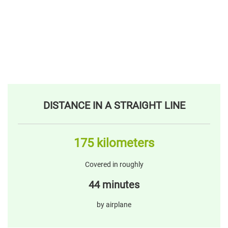
DISTANCE IN A STRAIGHT LINE
175 kilometers
Covered in roughly
44 minutes
by airplane