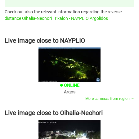
Check out also the relevant information regarding the reverse
distance Oihalia-Neohori Trikalon - NAYPLIO Argolidos
Live image close to NAYPLIO
ONLINE
brightness_1
Argos
More cameras from region >>
Live image close to Oihalia-Neohori