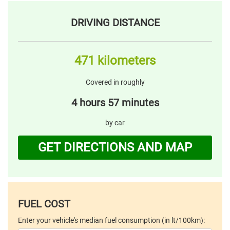
DRIVING DISTANCE
471 kilometers
Covered in roughly
4 hours 57 minutes
by car
GET DIRECTIONS AND MAP
FUEL COST
Enter your vehicle's median fuel consumption (in lt/100km):