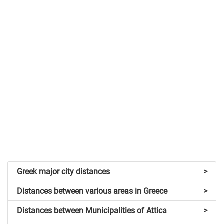
Greek major city distances
>
Distances between various areas in Greece
>
Distances between Municipalities of Attica
>