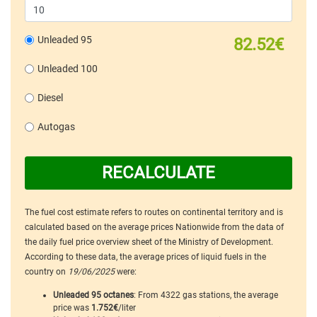
Unleaded 95
82.52€
Unleaded 100
Diesel
Autogas
RECALCULATE
The fuel cost estimate refers to routes on continental territory and is
calculated based on the average prices Nationwide from the data of
the daily fuel price overview sheet of the Ministry of Development.
According to these data, the average prices of liquid fuels in the
country on
19/06/2025
were:
Unleaded 95 octanes
: From 4322 gas stations, the average
price was
1.752€
/liter