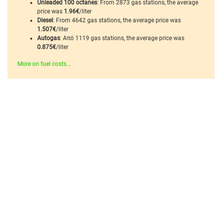
Unleaded 100 octanes
: From 2873 gas stations, the average
price was
1.96€
/liter
Diesel
: From 4642 gas stations, the average price was
1.507€
/liter
Autogas
: Από 1119 gas stations, the average price was
0.875€
/liter
More on fuel costs...