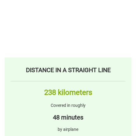
DISTANCE IN A STRAIGHT LINE
238 kilometers
Covered in roughly
48 minutes
by airplane