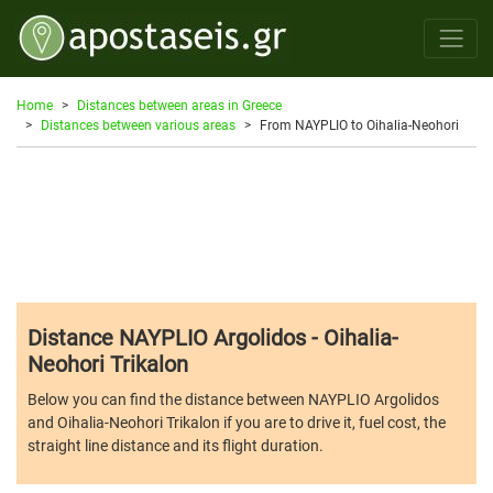
Home
Distances between areas in Greece
Distances between various areas
From NAYPLIO to Oihalia-Neohori
Distance NAYPLIO Argolidos - Oihalia-
Neohori Trikalon
Below you can find the distance between NAYPLIO Argolidos
and Oihalia-Neohori Trikalon if you are to drive it, fuel cost, the
straight line distance and its flight duration.