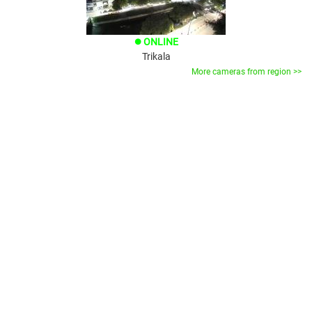
ONLINE
brightness_1
Trikala
More cameras from region >>