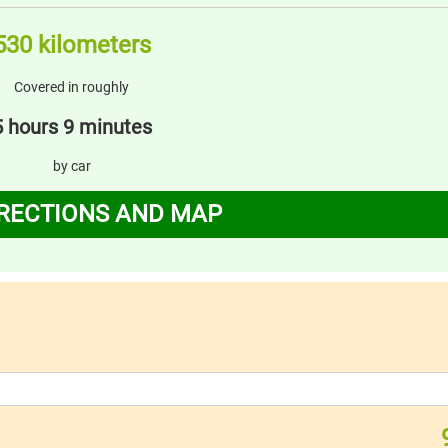
530 kilometers
Covered in roughly
5 hours 9 minutes
by car
IRECTIONS AND MAP