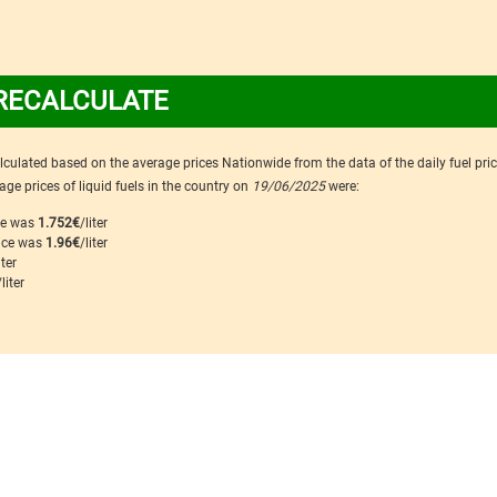
RECALCULATE
calculated based on the average prices Nationwide from the data of the daily fuel pri
ge prices of liquid fuels in the country on
19/06/2025
were:
ice was
1.752€
/liter
rice was
1.96€
/liter
iter
/liter