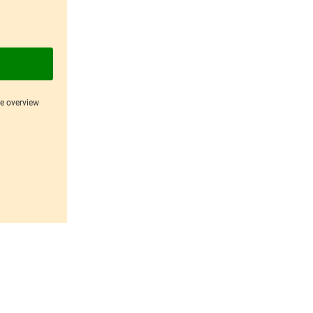
ce overview