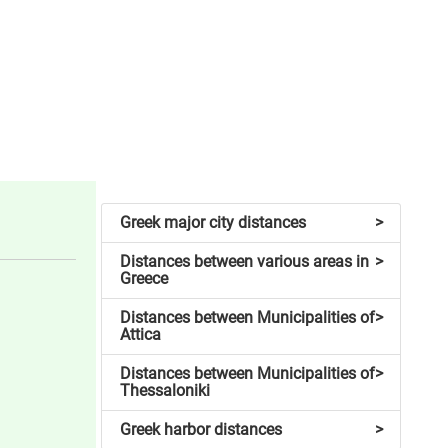
Greek major city distances
>
Distances between various areas in
>
Greece
Distances between Municipalities of
>
Attica
Distances between Municipalities of
>
Thessaloniki
Greek harbor distances
>