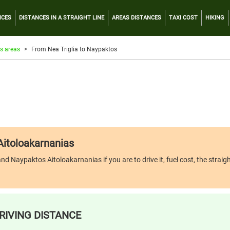
NCES
DISTANCES IN A STRAIGHT LINE
AREAS DISTANCES
TAXI COST
HIKING
s areas
From Nea Triglia to Naypaktos
 Aitoloakarnanias
d Naypaktos Aitoloakarnanias if you are to drive it, fuel cost, the straigh
RIVING DISTANCE