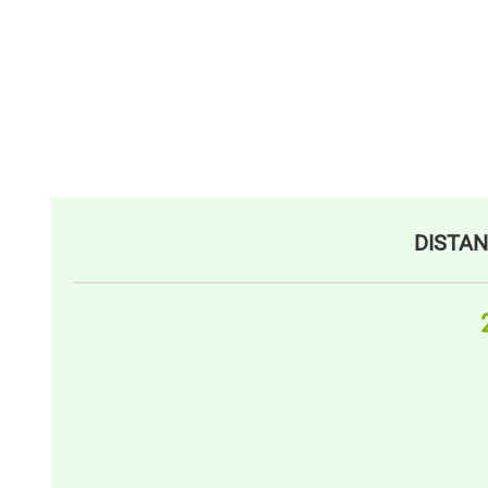
DISTAN