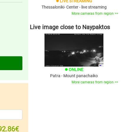
LIVE STREAMING
brightness_1
Thessaloniki- Center - live streaming
More cameras from region >>
Live image close to Naypaktos
ONLINE
brightness_1
Patra - Mount panachaiko
More cameras from region >>
92.86€