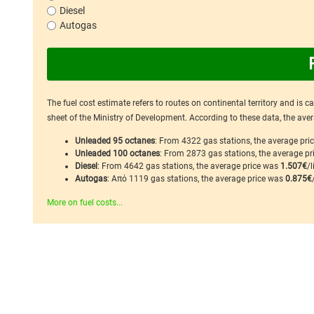
Diesel
Autogas
The fuel cost estimate refers to routes on continental territory and is 
sheet of the Ministry of Development. According to these data, the avera
Unleaded 95 octanes
: From 4322 gas stations, the average pr
Unleaded 100 octanes
: From 2873 gas stations, the average p
Diesel
: From 4642 gas stations, the average price was
1.507€
/l
Autogas
: Από 1119 gas stations, the average price was
0.875€
More on fuel costs...