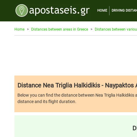
HOME
DRIVING DISTA
Home
Distances between areas in Greece
Distances between variou
Distance Nea Triglia Halkidikis - Naypaktos
Below you can find the distance between Nea Triglia Halkidikis an
distance and its flight duration.
D