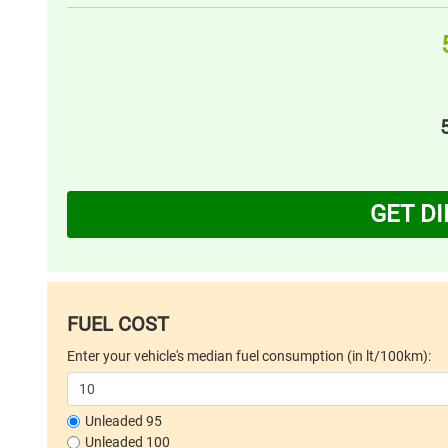
GET D
FUEL COST
Enter your vehicle's median fuel consumption (in lt/100km):
Unleaded 95
Unleaded 100