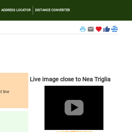
ADDRESS LOCATOR
DISTANCE CONVERTER
print
email
favorite
thumb_up
Live image close to Nea Triglia
t line