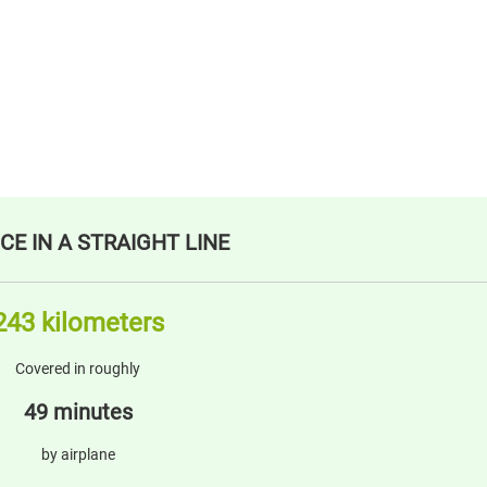
CE IN A STRAIGHT LINE
243 kilometers
Covered in roughly
49 minutes
by airplane