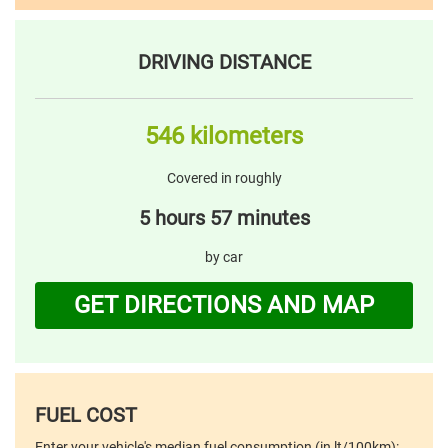
DRIVING DISTANCE
546 kilometers
Covered in roughly
5 hours 57 minutes
by car
GET DIRECTIONS AND MAP
FUEL COST
Enter your vehicle's median fuel consumption (in lt/100km):