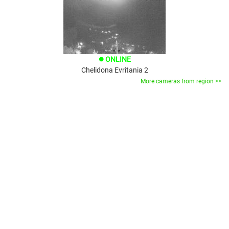
ONLINE
brightness_1
Chelidona Evritania 2
More cameras from region >>