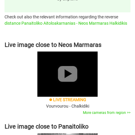
Check out also the relevant information regarding the reverse
distance Panaitoliko Aitoloakarnanias - Neos Marmaras Halkidikis
Live image close to Neos Marmaras
LIVE STREAMING
brightness_1
Vourvourou - Chalkidiki
More cameras from region >>
Live image close to Panaitoliko