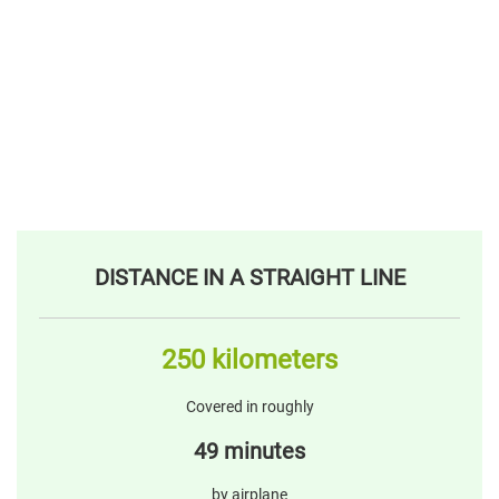
DISTANCE IN A STRAIGHT LINE
250 kilometers
Covered in roughly
49 minutes
by airplane