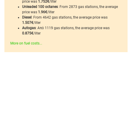
price was
1.752€
/liter
Unleaded 100 octanes
: From 2873 gas stations, the average
price was
1.96€
/liter
Diesel
: From 4642 gas stations, the average price was
1.507€
/liter
Autogas
: Από 1119 gas stations, the average price was
0.875€
/liter
More on fuel costs...