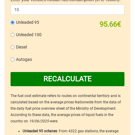
Unleaded 95
95.66€
Unleaded 100
Diesel
Autogas
RECALCULATE
The fuel cost estimate refers to routes on continental territory and is
calculated based on the average prices Nationwide from the data of
the daily fuel price overview sheet of the Ministry of Development.
According to these data, the average prices of liquid fuels in the
country on
19/06/2025
were:
Unleaded 95 octanes
: From 4322 gas stations, the average