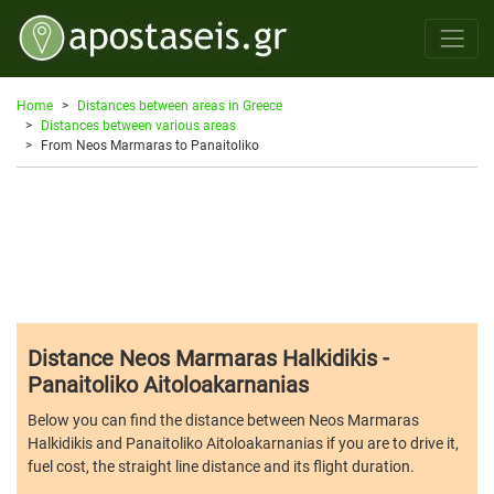
Home
Distances between areas in Greece
Distances between various areas
From Neos Marmaras to Panaitoliko
Distance Neos Marmaras Halkidikis -
Panaitoliko Aitoloakarnanias
Below you can find the distance between Neos Marmaras
Halkidikis and Panaitoliko Aitoloakarnanias if you are to drive it,
fuel cost, the straight line distance and its flight duration.