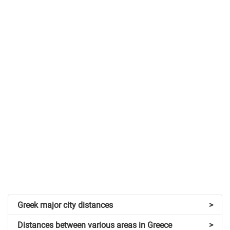
Greek major city distances
>
Distances between various areas in Greece
>