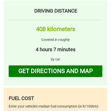
DRIVING DISTANCE
408 kilometers
Covered in roughly
4 hours 7 minutes
by car
GET DIRECTIONS AND MAP
FUEL COST
Enter your vehicle's median fuel consumption (in lt/100km):