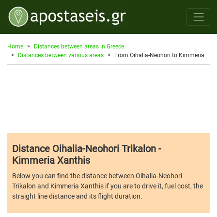
Home
Distances between areas in Greece
Distances between various areas
From Oihalia-Neohori to Kimmeria
Distance Oihalia-Neohori Trikalon -
Kimmeria Xanthis
Below you can find the distance between Oihalia-Neohori
Trikalon and Kimmeria Xanthis if you are to drive it, fuel cost, the
straight line distance and its flight duration.