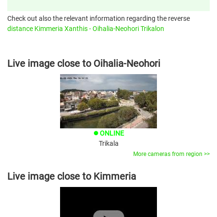
Check out also the relevant information regarding the reverse
distance Kimmeria Xanthis - Oihalia-Neohori Trikalon
Live image close to Oihalia-Neohori
ONLINE
brightness_1
Trikala
More cameras from region >>
Live image close to Kimmeria