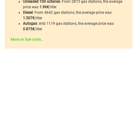
Unleaded 100 octanes
: From 2873 gas stations, the average
price was
1.96€
/liter
Diesel
: From 4642 gas stations, the average price was
1.507€
/liter
Autogas
: Από 1119 gas stations, the average price was
0.875€
/liter
More on fuel costs...