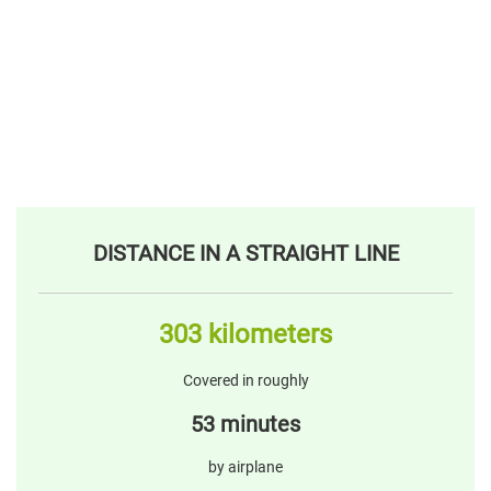
DISTANCE IN A STRAIGHT LINE
303 kilometers
Covered in roughly
53 minutes
by airplane