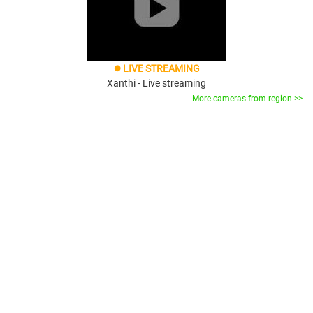
LIVE STREAMING
brightness_1
Xanthi - Live streaming
More cameras from region >>