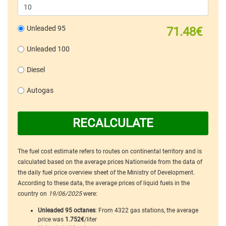
Unleaded 95
71.48€
Unleaded 100
Diesel
Autogas
RECALCULATE
The fuel cost estimate refers to routes on continental territory and is
calculated based on the average prices Nationwide from the data of
the daily fuel price overview sheet of the Ministry of Development.
According to these data, the average prices of liquid fuels in the
country on
19/06/2025
were:
Unleaded 95 octanes
: From 4322 gas stations, the average
price was
1.752€
/liter