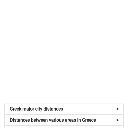
Greek major city distances
>
Distances between various areas in Greece
>