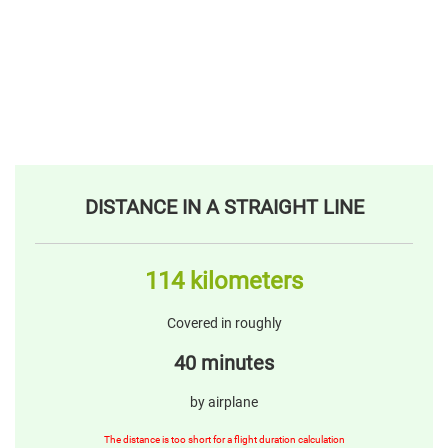
DISTANCE IN A STRAIGHT LINE
114 kilometers
Covered in roughly
40 minutes
by airplane
The distance is too short for a flight duration calculation