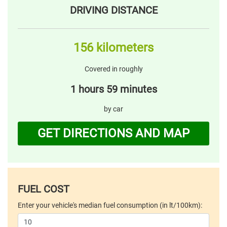
DRIVING DISTANCE
156 kilometers
Covered in roughly
1 hours 59 minutes
by car
GET DIRECTIONS AND MAP
FUEL COST
Enter your vehicle's median fuel consumption (in lt/100km):