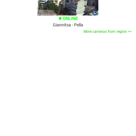
ONLINE
brightness_1
Giannitsa - Pella
More cameras from region >>