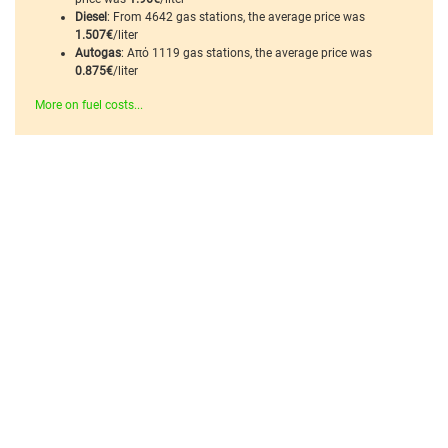
Diesel
: From 4642 gas stations, the average price was
1.507€
/liter
Autogas
: Από 1119 gas stations, the average price was
0.875€
/liter
More on fuel costs...