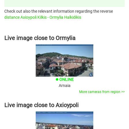
Check out also the relevant information regarding the reverse
distance Axioypoli Kilkis - Ormylia Halkidikis
Live image close to Ormylia
ONLINE
brightness_1
Arnaia
More cameras from region >>
Live image close to Axioypoli