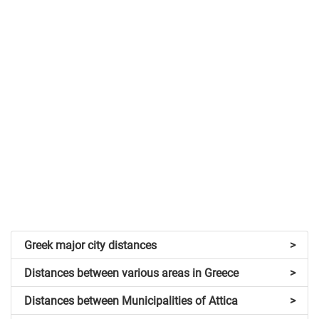
Greek major city distances
>
Distances between various areas in Greece
>
Distances between Municipalities of Attica
>