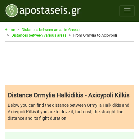
Home
Distances between areas in Greece
Distances between various areas
From Ormylia to Axioypoli
Distance Ormylia Halkidikis - Axioypoli Kilkis
Below you can find the distance between Ormylia Halkidikis and
Axioypoli Kilkis if you are to drive it, fuel cost, the straight line
distance and its flight duration.