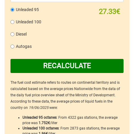
Unleaded 95
27.33€
Unleaded 100
Diesel
Autogas
RECALCULATE
The fuel cost estimate refers to routes on continental territory and is
calculated based on the average prices Nationwide from the data of
the daily fuel price overview sheet of the Ministry of Development.
According to these data, the average prices of liquid fuels in the
country on
19/06/2025
were:
Unleaded 95 octanes
: From 4322 gas stations, the average
price was
1.752€
/liter
Unleaded 100 octanes
: From 2873 gas stations, the average
price was
1.96€
/liter