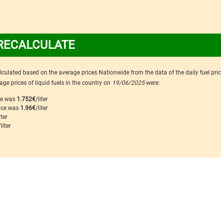
RECALCULATE
calculated based on the average prices Nationwide from the data of the daily fuel pri
ge prices of liquid fuels in the country on
19/06/2025
were:
ice was
1.752€
/liter
rice was
1.96€
/liter
iter
/liter