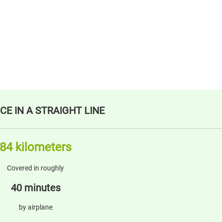
CE IN A STRAIGHT LINE
84 kilometers
Covered in roughly
40 minutes
by airplane