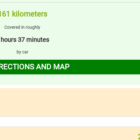
161 kilometers
Covered in roughly
 hours 37 minutes
by car
IRECTIONS AND MAP