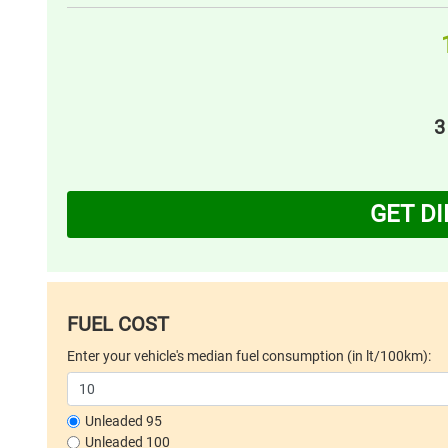
3
GET D
FUEL COST
Enter your vehicle's median fuel consumption (in lt/100km):
Unleaded 95
Unleaded 100