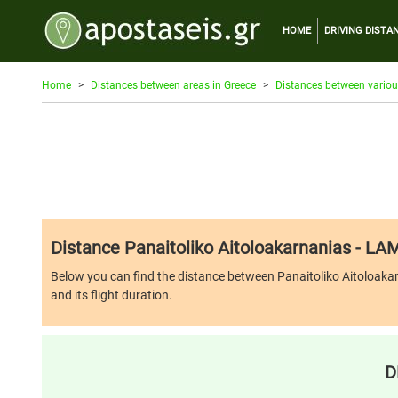
HOME
DRIVING DISTA
Home
Distances between areas in Greece
Distances between variou
Distance Panaitoliko Aitoloakarnanias - LAM
Below you can find the distance between Panaitoliko Aitoloakarna
and its flight duration.
D