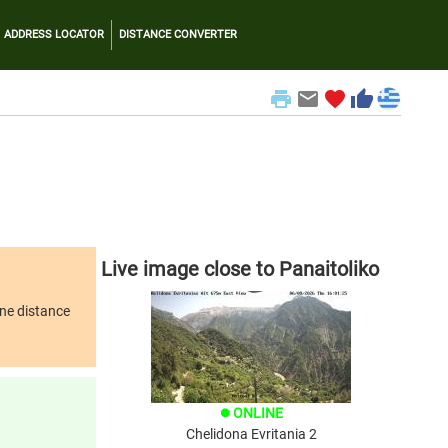
ADDRESS LOCATOR
DISTANCE CONVERTER
print
email
favorite
thumb_up
Live image close to Panaitoliko
ine distance
ONLINE
brightness_1
Chelidona Evritania 2