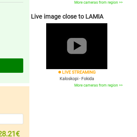
More cameras from region >>
Live image close to LAMIA
LIVE STREAMING
brightness_1
Kaloskopi - Fokida
More cameras from region >>
28.21€