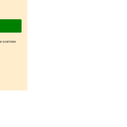
ce overview