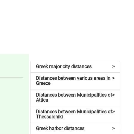
Greek major city distances
>
Distances between various areas in
>
Greece
Distances between Municipalities of
>
Attica
Distances between Municipalities of
>
Thessaloniki
Greek harbor distances
>