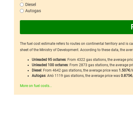
Diesel
Autogas
The fuel cost estimate refers to routes on continental territory and is 
sheet of the Ministry of Development. According to these data, the avera
Unleaded 95 octanes
: From 4322 gas stations, the average pr
Unleaded 100 octanes
: From 2873 gas stations, the average p
Diesel
: From 4642 gas stations, the average price was
1.507€
/l
Autogas
: Από 1119 gas stations, the average price was
0.875€
More on fuel costs...