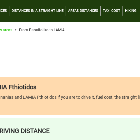
NCES
DISTANCES IN A STRAIGHT LINE
AREAS DISTANCES
TAXI COST
HIKING
s areas
From Panaitoliko to LAMIA
IA Fthiotidos
nias and LAMIA Fthiotidos if you are to drive it, fuel cost, the straight l
RIVING DISTANCE