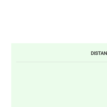
DISTAN