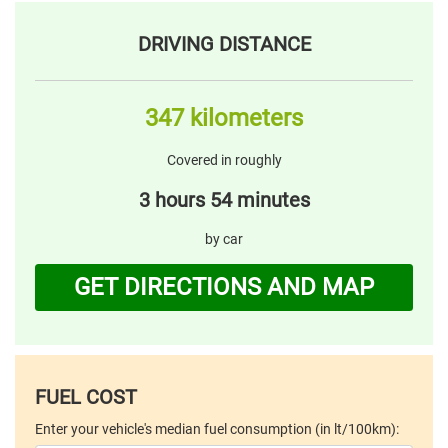
DRIVING DISTANCE
347 kilometers
Covered in roughly
3 hours 54 minutes
by car
GET DIRECTIONS AND MAP
FUEL COST
Enter your vehicle's median fuel consumption (in lt/100km):