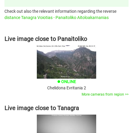
Check out also the relevant information regarding the reverse
distance Tanagra Voiotias - Panaitoliko Aitoloakarnanias
Live image close to Panaitoliko
ONLINE
brightness_1
Chelidona Evritania 2
More cameras from region >>
Live image close to Tanagra