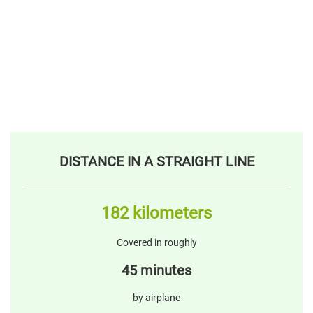
DISTANCE IN A STRAIGHT LINE
182 kilometers
Covered in roughly
45 minutes
by airplane