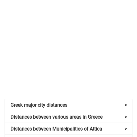
Greek major city distances
>
Distances between various areas in Greece
>
Distances between Municipalities of Attica
>