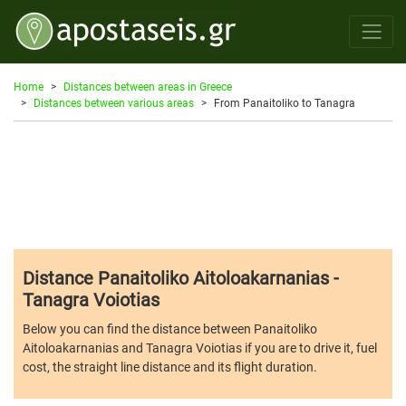
Home
Distances between areas in Greece
Distances between various areas
From Panaitoliko to Tanagra
Distance Panaitoliko Aitoloakarnanias -
Tanagra Voiotias
Below you can find the distance between Panaitoliko
Aitoloakarnanias and Tanagra Voiotias if you are to drive it, fuel
cost, the straight line distance and its flight duration.