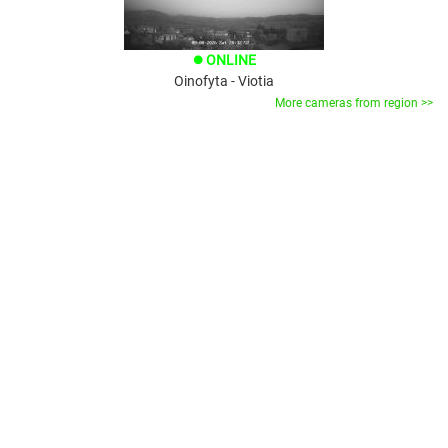
ONLINE
brightness_1
Oinofyta - Viotia
More cameras from region >>