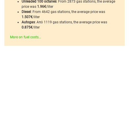
Unleaded 100 octanes
: From 2873 gas stations, the average
price was
1.96€
/liter
Diesel
: From 4642 gas stations, the average price was
1.507€
/liter
Autogas
: Από 1119 gas stations, the average price was
0.875€
/liter
More on fuel costs...