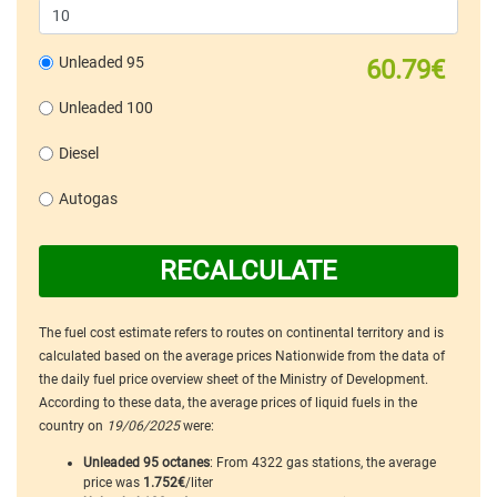
Unleaded 95
60.79€
Unleaded 100
Diesel
Autogas
RECALCULATE
The fuel cost estimate refers to routes on continental territory and is
calculated based on the average prices Nationwide from the data of
the daily fuel price overview sheet of the Ministry of Development.
According to these data, the average prices of liquid fuels in the
country on
19/06/2025
were:
Unleaded 95 octanes
: From 4322 gas stations, the average
price was
1.752€
/liter