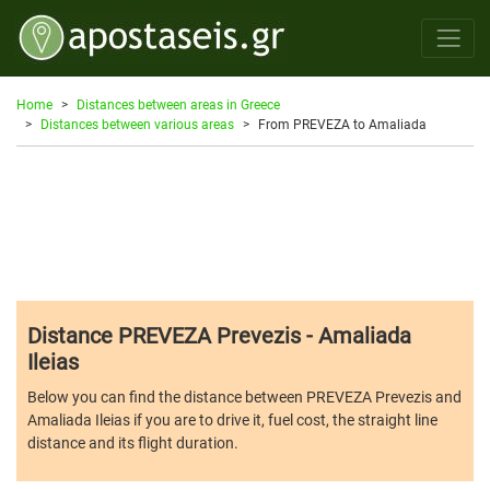
Home
Distances between areas in Greece
Distances between various areas
From PREVEZA to Amaliada
Distance PREVEZA Prevezis - Amaliada
Ileias
Below you can find the distance between PREVEZA Prevezis and
Amaliada Ileias if you are to drive it, fuel cost, the straight line
distance and its flight duration.