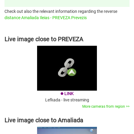
Check out also the relevant information regarding the reverse
distance Amaliada Ileias - PREVEZA Prevezis
Live image close to PREVEZA
LINK
brightness_1
Lefkada - live streaming
More cameras from region >>
Live image close to Amaliada