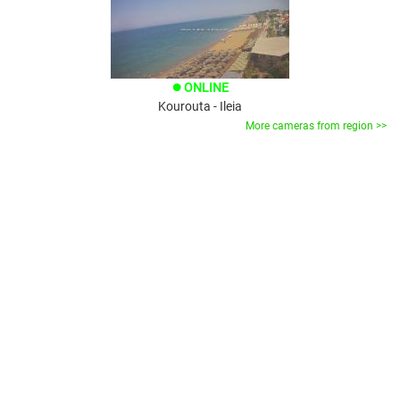
ONLINE
brightness_1
Kourouta - Ileia
More cameras from region >>