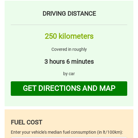
DRIVING DISTANCE
250 kilometers
Covered in roughly
3 hours 6 minutes
by car
GET DIRECTIONS AND MAP
FUEL COST
Enter your vehicle's median fuel consumption (in lt/100km):