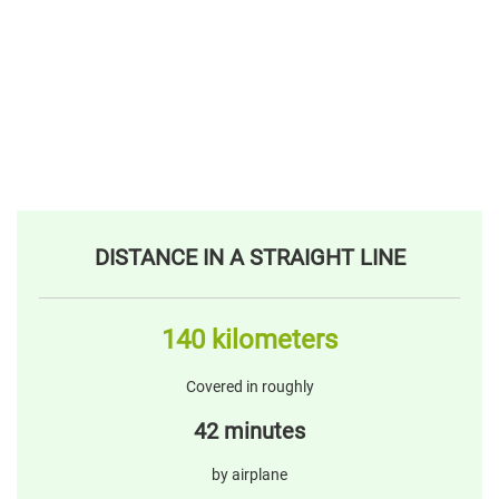
DISTANCE IN A STRAIGHT LINE
140 kilometers
Covered in roughly
42 minutes
by airplane