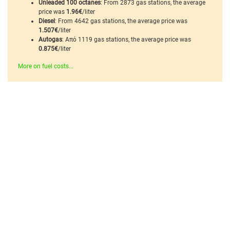
Unleaded 100 octanes
: From 2873 gas stations, the average
price was
1.96€
/liter
Diesel
: From 4642 gas stations, the average price was
1.507€
/liter
Autogas
: Από 1119 gas stations, the average price was
0.875€
/liter
More on fuel costs...