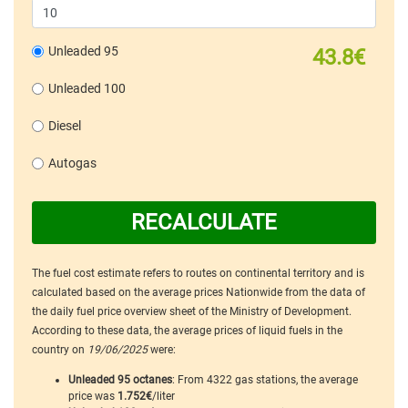
Unleaded 95
43.8€
Unleaded 100
Diesel
Autogas
RECALCULATE
The fuel cost estimate refers to routes on continental territory and is
calculated based on the average prices Nationwide from the data of
the daily fuel price overview sheet of the Ministry of Development.
According to these data, the average prices of liquid fuels in the
country on
19/06/2025
were:
Unleaded 95 octanes
: From 4322 gas stations, the average
price was
1.752€
/liter