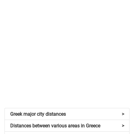
Greek major city distances
>
Distances between various areas in Greece
>