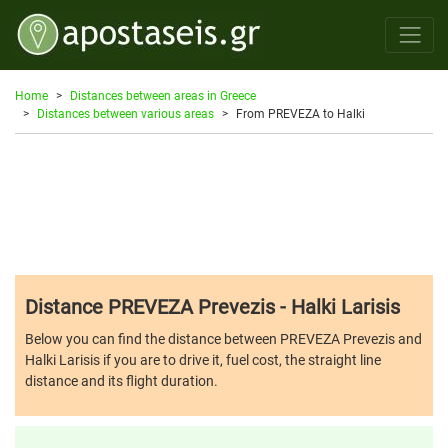
Home
Distances between areas in Greece
Distances between various areas
From PREVEZA to Halki
Distance PREVEZA Prevezis - Halki Larisis
Below you can find the distance between PREVEZA Prevezis and
Halki Larisis if you are to drive it, fuel cost, the straight line
distance and its flight duration.