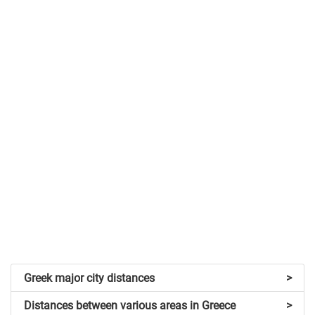
Greek major city distances
>
Distances between various areas in Greece
>