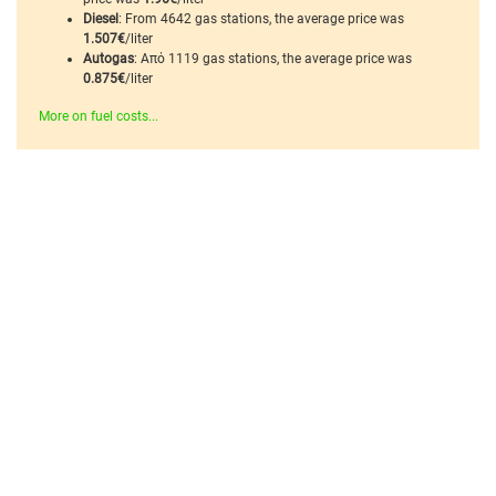
Diesel
: From 4642 gas stations, the average price was
1.507€
/liter
Autogas
: Από 1119 gas stations, the average price was
0.875€
/liter
More on fuel costs...