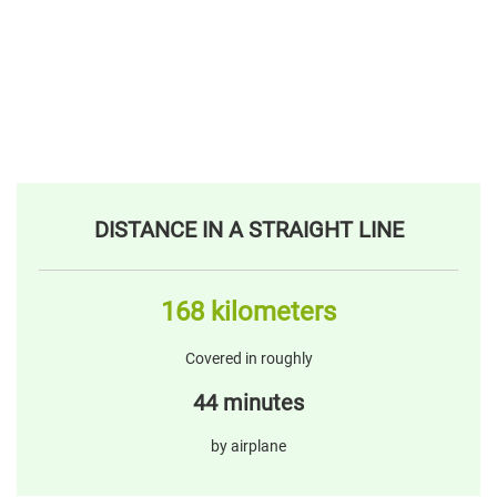
DISTANCE IN A STRAIGHT LINE
168 kilometers
Covered in roughly
44 minutes
by airplane