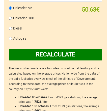
Unleaded 95
50.63€
Unleaded 100
Diesel
Autogas
RECALCULATE
The fuel cost estimate refers to routes on continental territory and is
calculated based on the average prices Nationwide from the data of
the daily fuel price overview sheet of the Ministry of Development.
According to these data, the average prices of liquid fuels in the
country on
19/06/2025
were:
Unleaded 95 octanes
: From 4322 gas stations, the average
price was
1.752€
/liter
Unleaded 100 octanes
: From 2873 gas stations, the average
price was
1.96€
/liter