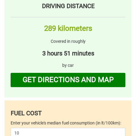
DRIVING DISTANCE
289 kilometers
Covered in roughly
3 hours 51 minutes
by car
GET DIRECTIONS AND MAP
FUEL COST
Enter your vehicle's median fuel consumption (in lt/100km):