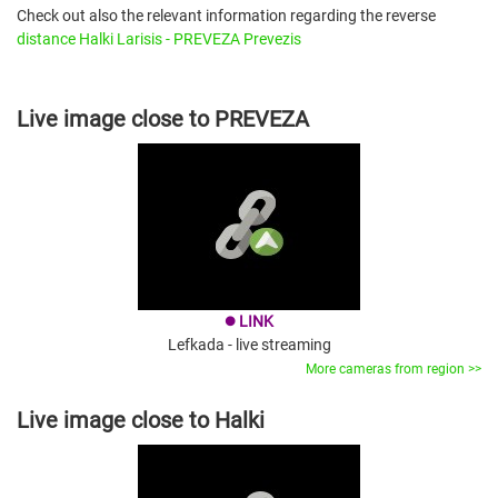
Check out also the relevant information regarding the reverse
distance Halki Larisis - PREVEZA Prevezis
Live image close to PREVEZA
LINK
brightness_1
Lefkada - live streaming
More cameras from region >>
Live image close to Halki