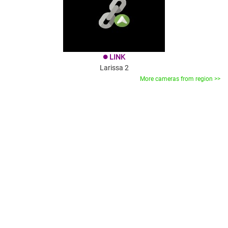
LINK
brightness_1
Larissa 2
More cameras from region >>