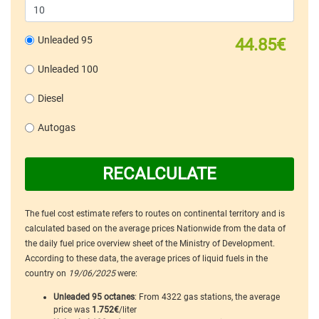
Unleaded 95
44.85€
Unleaded 100
Diesel
Autogas
RECALCULATE
The fuel cost estimate refers to routes on continental territory and is
calculated based on the average prices Nationwide from the data of
the daily fuel price overview sheet of the Ministry of Development.
According to these data, the average prices of liquid fuels in the
country on
19/06/2025
were:
Unleaded 95 octanes
: From 4322 gas stations, the average
price was
1.752€
/liter