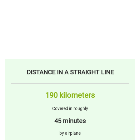
DISTANCE IN A STRAIGHT LINE
190 kilometers
Covered in roughly
45 minutes
by airplane