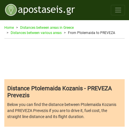
Home
Distances between areas in Greece
Distances between various areas
From Ptolemaida to PREVEZA
Distance Ptolemaida Kozanis - PREVEZA
Prevezis
Below you can find the distance between Ptolemaida Kozanis
and PREVEZA Prevezis if you are to drive it, fuel cost, the
straight line distance and its flight duration.