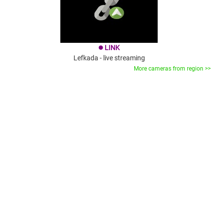
LINK
brightness_1
Lefkada - live streaming
More cameras from region >>