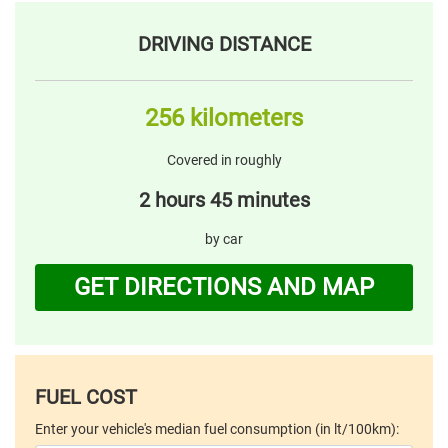
DRIVING DISTANCE
256 kilometers
Covered in roughly
2 hours 45 minutes
by car
GET DIRECTIONS AND MAP
FUEL COST
Enter your vehicle's median fuel consumption (in lt/100km):