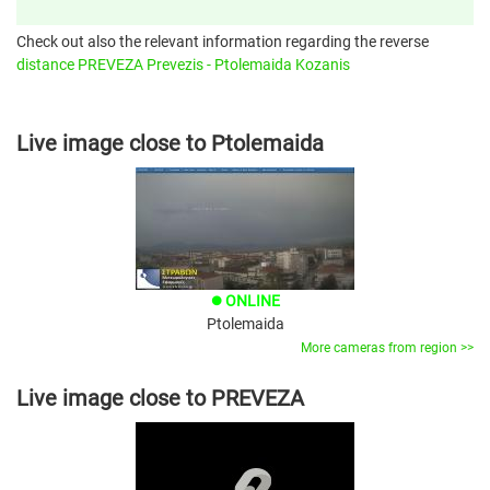
Check out also the relevant information regarding the reverse
distance PREVEZA Prevezis - Ptolemaida Kozanis
Live image close to Ptolemaida
ONLINE
brightness_1
Ptolemaida
More cameras from region >>
Live image close to PREVEZA