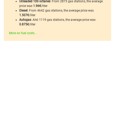
Unleaded 100 octanes
: From 2873 gas stations, the average
price was
1.96€
/liter
Diesel
: From 4642 gas stations, the average price was
1.507€
/liter
Autogas
: Από 1119 gas stations, the average price was
0.875€
/liter
More on fuel costs...