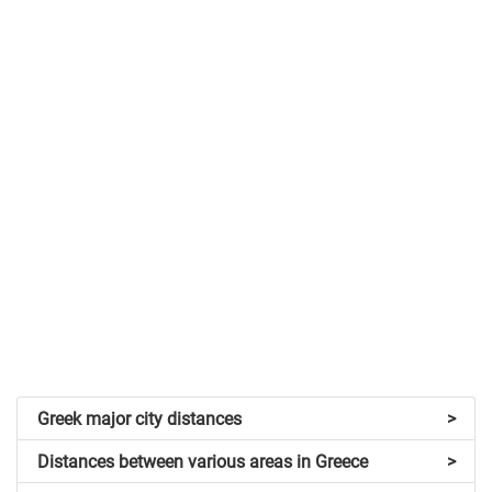
Greek major city distances
>
Distances between various areas in Greece
>