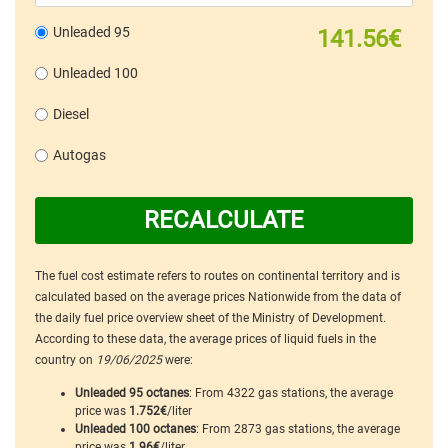
Unleaded 95
141.56€
Unleaded 100
Diesel
Autogas
RECALCULATE
The fuel cost estimate refers to routes on continental territory and is
calculated based on the average prices Nationwide from the data of
the daily fuel price overview sheet of the Ministry of Development.
According to these data, the average prices of liquid fuels in the
country on
19/06/2025
were:
Unleaded 95 octanes
: From 4322 gas stations, the average
price was
1.752€
/liter
Unleaded 100 octanes
: From 2873 gas stations, the average
price was
1.96€
/liter