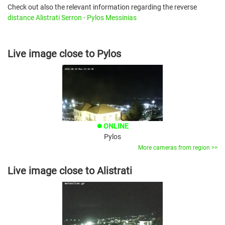
Check out also the relevant information regarding the reverse
distance Alistrati Serron - Pylos Messinias
Live image close to Pylos
ONLINE
brightness_1
Pylos
More cameras from region >>
Live image close to Alistrati