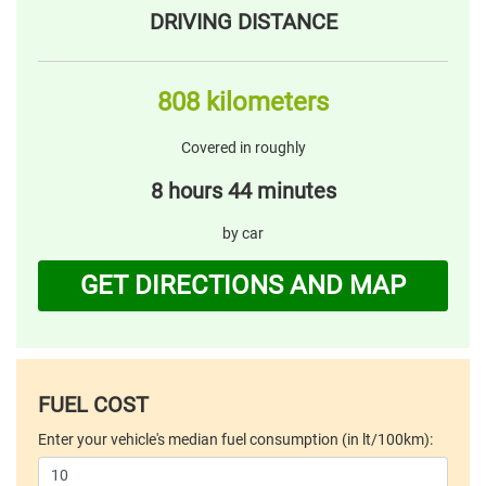
DRIVING DISTANCE
808 kilometers
Covered in roughly
8 hours 44 minutes
by car
GET DIRECTIONS AND MAP
FUEL COST
Enter your vehicle's median fuel consumption (in lt/100km):