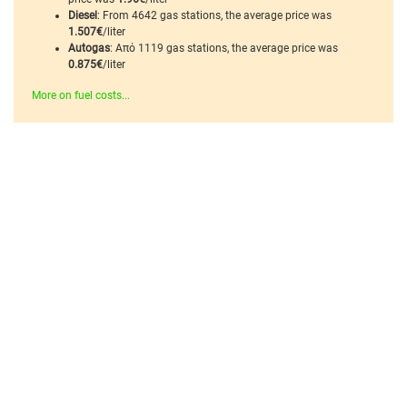
Diesel
: From 4642 gas stations, the average price was
1.507€
/liter
Autogas
: Από 1119 gas stations, the average price was
0.875€
/liter
More on fuel costs...