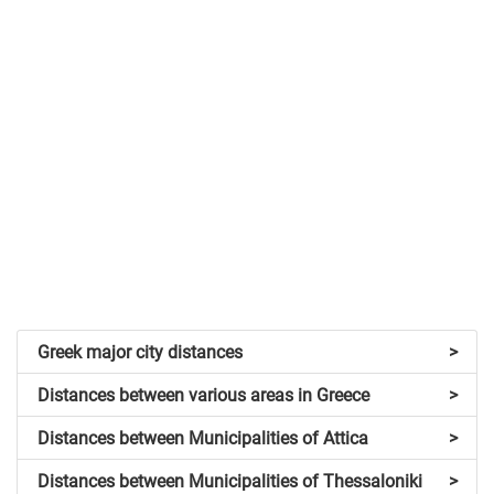
Greek major city distances
>
Distances between various areas in Greece
>
Distances between Municipalities of Attica
>
Distances between Municipalities of Thessaloniki
>