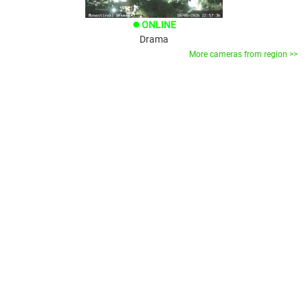
ONLINE
brightness_1
Drama
More cameras from region >>