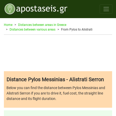
Home
Distances between areas in Greece
Distances between various areas
From Pylos to Alistrati
Distance Pylos Messinias - Alistrati Serron
Below you can find the distance between Pylos Messinias and
Alistrati Serron if you are to drive it, fuel cost, the straight line
distance and its flight duration.