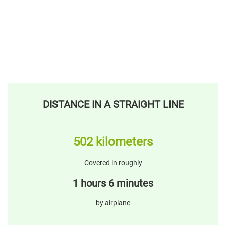
DISTANCE IN A STRAIGHT LINE
502 kilometers
Covered in roughly
1 hours 6 minutes
by airplane