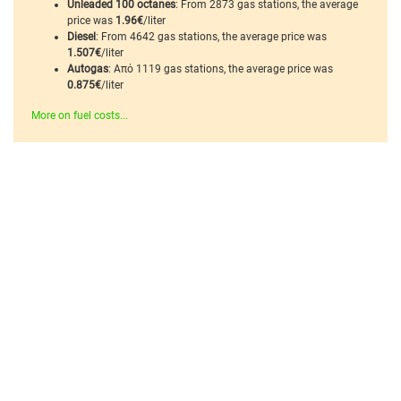
Unleaded 100 octanes
: From 2873 gas stations, the average
price was
1.96€
/liter
Diesel
: From 4642 gas stations, the average price was
1.507€
/liter
Autogas
: Από 1119 gas stations, the average price was
0.875€
/liter
More on fuel costs...