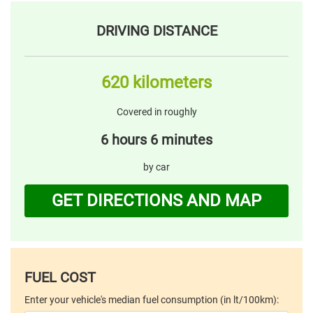
DRIVING DISTANCE
620 kilometers
Covered in roughly
6 hours 6 minutes
by car
GET DIRECTIONS AND MAP
FUEL COST
Enter your vehicle's median fuel consumption (in lt/100km):