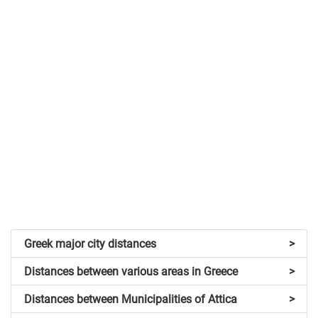
Greek major city distances
>
Distances between various areas in Greece
>
Distances between Municipalities of Attica
>