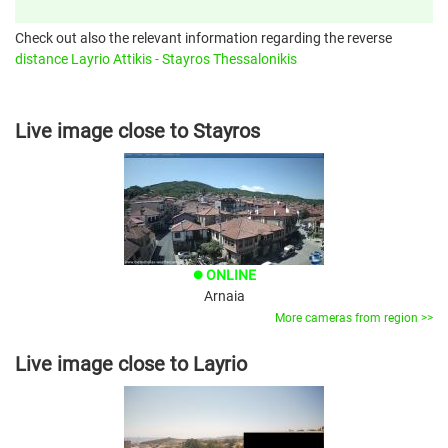
Check out also the relevant information regarding the reverse
distance Layrio Attikis - Stayros Thessalonikis
Live image close to Stayros
ONLINE
brightness_1
Arnaia
More cameras from region >>
Live image close to Layrio