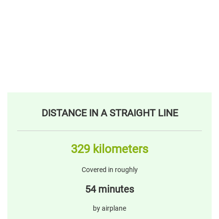
DISTANCE IN A STRAIGHT LINE
329 kilometers
Covered in roughly
54 minutes
by airplane