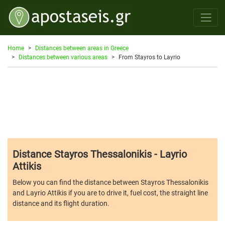
Home
Distances between areas in Greece
Distances between various areas
From Stayros to Layrio
Distance Stayros Thessalonikis - Layrio
Attikis
Below you can find the distance between Stayros Thessalonikis
and Layrio Attikis if you are to drive it, fuel cost, the straight line
distance and its flight duration.