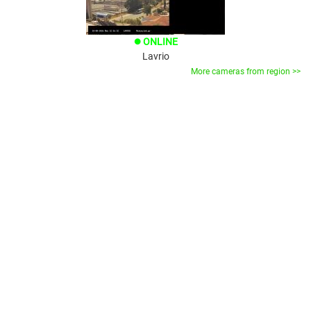
ONLINE
brightness_1
Lavrio
More cameras from region >>