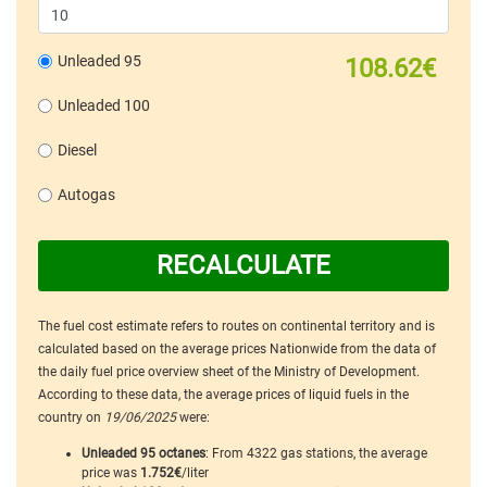
Unleaded 95
108.62€
Unleaded 100
Diesel
Autogas
RECALCULATE
The fuel cost estimate refers to routes on continental territory and is
calculated based on the average prices Nationwide from the data of
the daily fuel price overview sheet of the Ministry of Development.
According to these data, the average prices of liquid fuels in the
country on
19/06/2025
were:
Unleaded 95 octanes
: From 4322 gas stations, the average
price was
1.752€
/liter