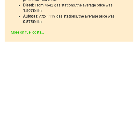
Diesel
: From 4642 gas stations, the average price was
1.507€
/liter
Autogas
: Από 1119 gas stations, the average price was
0.875€
/liter
More on fuel costs...