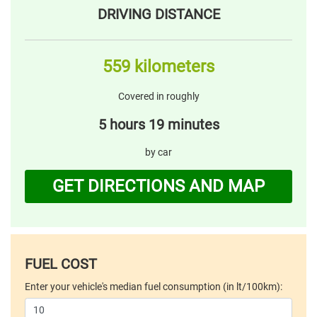
DRIVING DISTANCE
559 kilometers
Covered in roughly
5 hours 19 minutes
by car
GET DIRECTIONS AND MAP
FUEL COST
Enter your vehicle's median fuel consumption (in lt/100km):