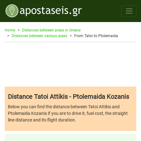
Home
Distances between areas in Greece
Distances between various areas
From Tatoi to Ptolemaida
Distance Tatoi Attikis - Ptolemaida Kozanis
Below you can find the distance between Tatoi Attikis and
Ptolemaida Kozanis if you are to drive it, fuel cost, the straight
line distance and its flight duration.