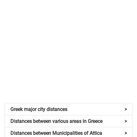
Greek major city distances
>
Distances between various areas in Greece
>
Distances between Municipalities of Attica
>