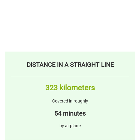
DISTANCE IN A STRAIGHT LINE
323 kilometers
Covered in roughly
54 minutes
by airplane