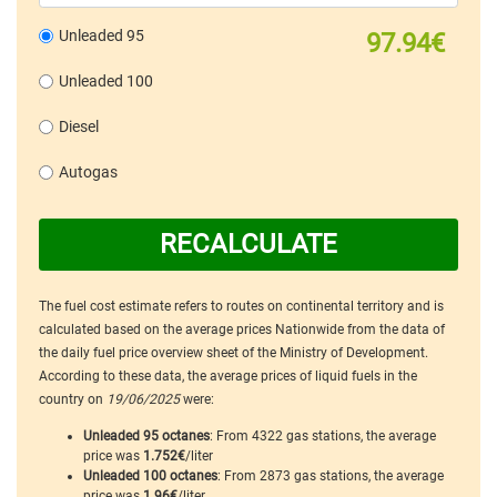
Unleaded 95
97.94€
Unleaded 100
Diesel
Autogas
RECALCULATE
The fuel cost estimate refers to routes on continental territory and is
calculated based on the average prices Nationwide from the data of
the daily fuel price overview sheet of the Ministry of Development.
According to these data, the average prices of liquid fuels in the
country on
19/06/2025
were:
Unleaded 95 octanes
: From 4322 gas stations, the average
price was
1.752€
/liter
Unleaded 100 octanes
: From 2873 gas stations, the average
price was
1.96€
/liter