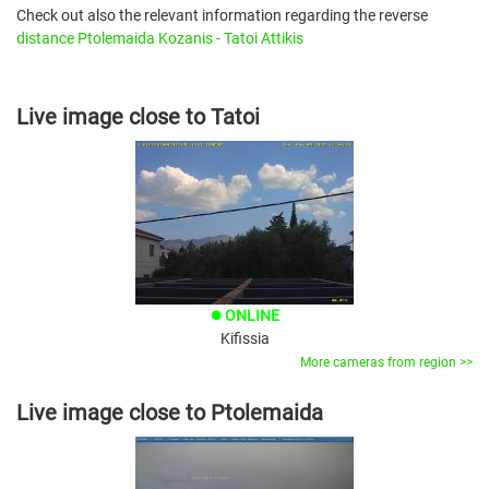
Check out also the relevant information regarding the reverse
distance Ptolemaida Kozanis - Tatoi Attikis
Live image close to Tatoi
ONLINE
brightness_1
Kifissia
More cameras from region >>
Live image close to Ptolemaida