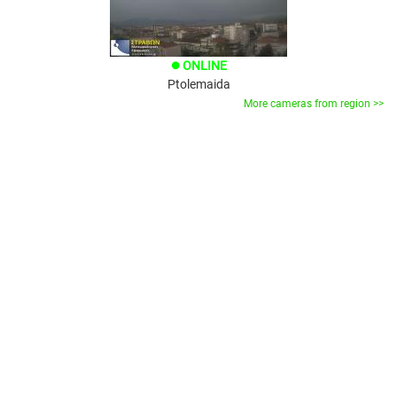
ONLINE
brightness_1
Ptolemaida
More cameras from region >>