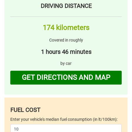
DRIVING DISTANCE
174 kilometers
Covered in roughly
1 hours 46 minutes
by car
GET DIRECTIONS AND MAP
FUEL COST
Enter your vehicle's median fuel consumption (in lt/100km):