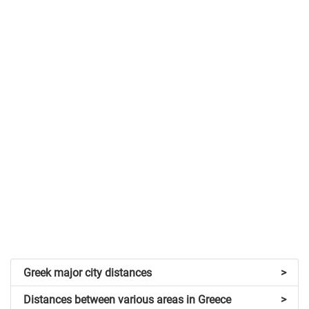
Greek major city distances
>
Distances between various areas in Greece
>