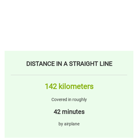
DISTANCE IN A STRAIGHT LINE
142 kilometers
Covered in roughly
42 minutes
by airplane