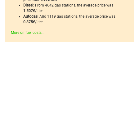
Diesel
: From 4642 gas stations, the average price was
1.507€
/liter
Autogas
: Από 1119 gas stations, the average price was
0.875€
/liter
More on fuel costs...