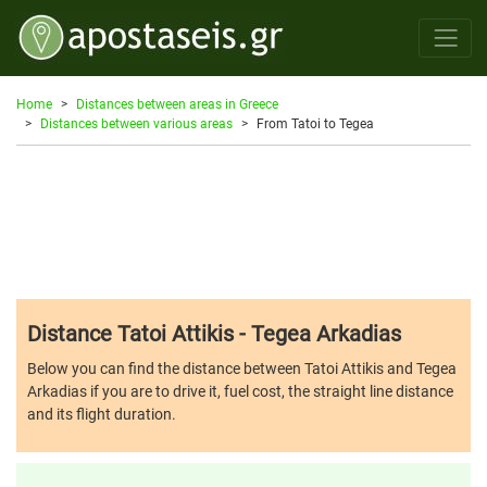
Home
Distances between areas in Greece
Distances between various areas
From Tatoi to Tegea
Distance Tatoi Attikis - Tegea Arkadias
Below you can find the distance between Tatoi Attikis and Tegea
Arkadias if you are to drive it, fuel cost, the straight line distance
and its flight duration.