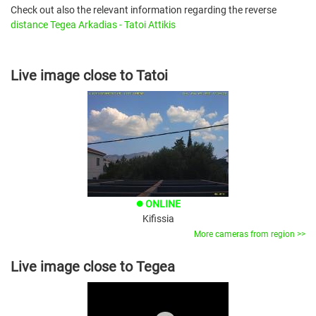
Check out also the relevant information regarding the reverse
distance Tegea Arkadias - Tatoi Attikis
Live image close to Tatoi
ONLINE
brightness_1
Kifissia
More cameras from region >>
Live image close to Tegea