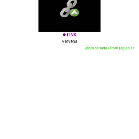
LINK
brightness_1
Vervena
More cameras from region >>