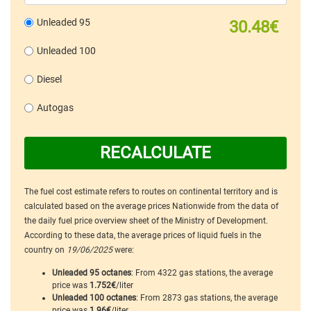
Unleaded 95
30.48€
Unleaded 100
Diesel
Autogas
RECALCULATE
The fuel cost estimate refers to routes on continental territory and is
calculated based on the average prices Nationwide from the data of
the daily fuel price overview sheet of the Ministry of Development.
According to these data, the average prices of liquid fuels in the
country on
19/06/2025
were:
Unleaded 95 octanes
: From 4322 gas stations, the average
price was
1.752€
/liter
Unleaded 100 octanes
: From 2873 gas stations, the average
price was
1.96€
/liter