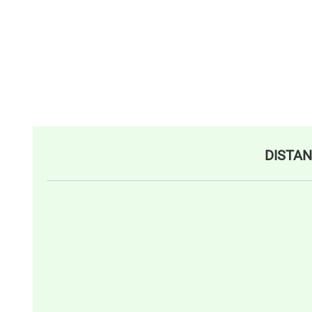
DISTAN