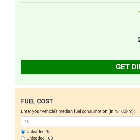
GET D
FUEL COST
Enter your vehicle's median fuel consumption (in lt/100km):
Unleaded 95
Unleaded 100