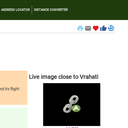
ADDRESS LOCATOR
DISTANCE CONVERTER
print
email
favorite
thumb_up
Live image close to Vrahati
d its flight