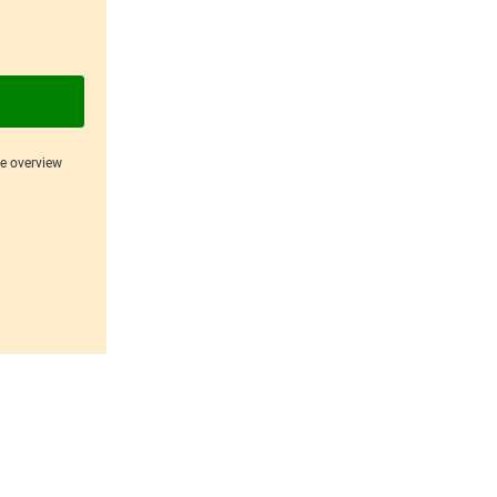
ce overview