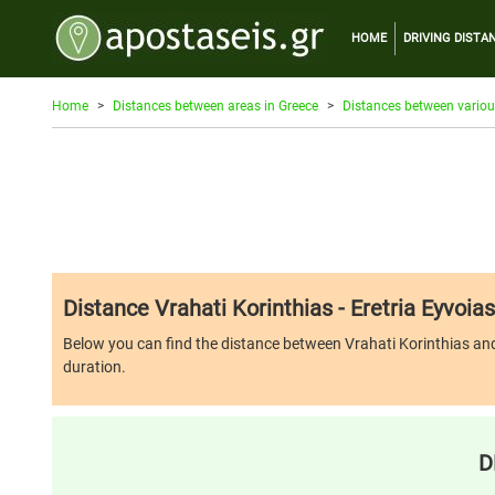
HOME
DRIVING DISTA
Home
Distances between areas in Greece
Distances between variou
Distance Vrahati Korinthias - Eretria Eyvoias
Below you can find the distance between Vrahati Korinthias and Ere
duration.
D