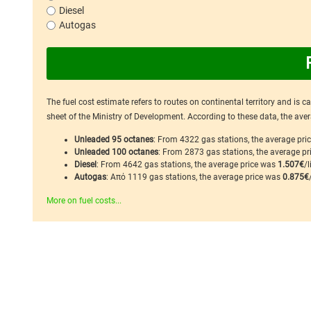
Diesel
Autogas
The fuel cost estimate refers to routes on continental territory and is 
sheet of the Ministry of Development. According to these data, the avera
Unleaded 95 octanes
: From 4322 gas stations, the average pr
Unleaded 100 octanes
: From 2873 gas stations, the average p
Diesel
: From 4642 gas stations, the average price was
1.507€
/l
Autogas
: Από 1119 gas stations, the average price was
0.875€
More on fuel costs...