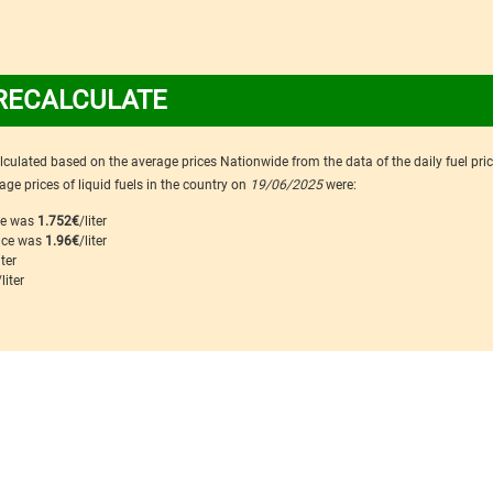
RECALCULATE
calculated based on the average prices Nationwide from the data of the daily fuel pri
ge prices of liquid fuels in the country on
19/06/2025
were:
ice was
1.752€
/liter
rice was
1.96€
/liter
iter
/liter