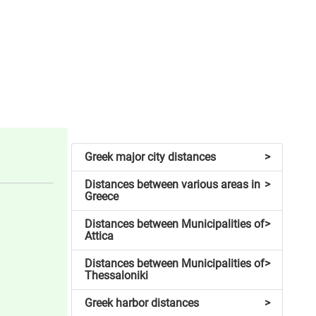
Greek major city distances
>
Distances between various areas in
>
Greece
Distances between Municipalities of
>
Attica
Distances between Municipalities of
>
Thessaloniki
Greek harbor distances
>