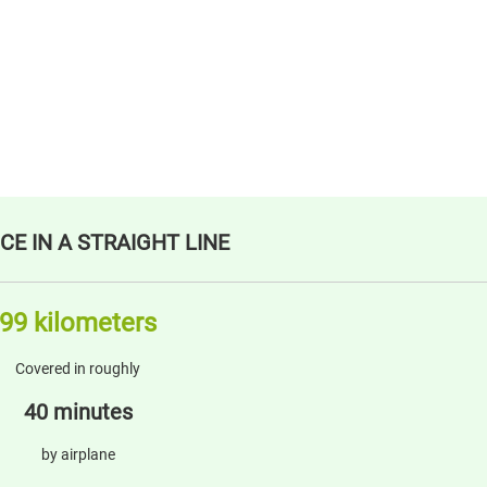
CE IN A STRAIGHT LINE
99 kilometers
Covered in roughly
40 minutes
by airplane