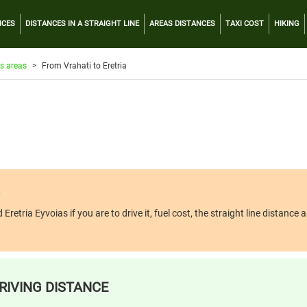
NCES
DISTANCES IN A STRAIGHT LINE
AREAS DISTANCES
TAXI COST
HIKING
s areas
From Vrahati to Eretria
tria Eyvoias if you are to drive it, fuel cost, the straight line distance an
RIVING DISTANCE