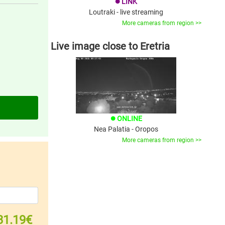
LINK
brightness_1
Loutraki - live streaming
More cameras from region >>
Live image close to Eretria
ONLINE
brightness_1
Nea Palatia - Oropos
More cameras from region >>
31.19€