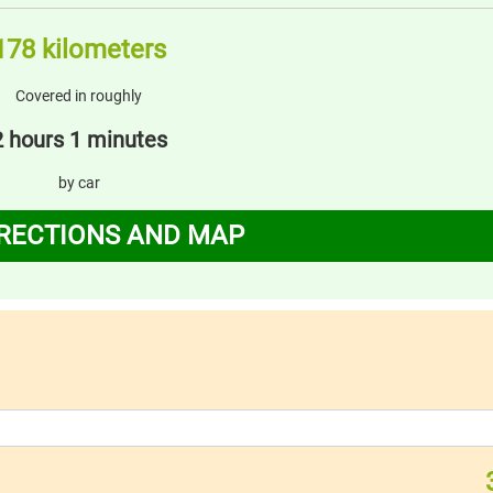
178 kilometers
Covered in roughly
2 hours 1 minutes
by car
IRECTIONS AND MAP