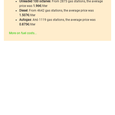
Unleaded 100 octanes
: From 2873 gas stations, the average
price was
1.96€
/liter
Diesel
: From 4642 gas stations, the average price was
1.507€
/liter
Autogas
: Από 1119 gas stations, the average price was
0.875€
/liter
More on fuel costs...