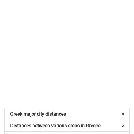
Greek major city distances
>
Distances between various areas in Greece
>