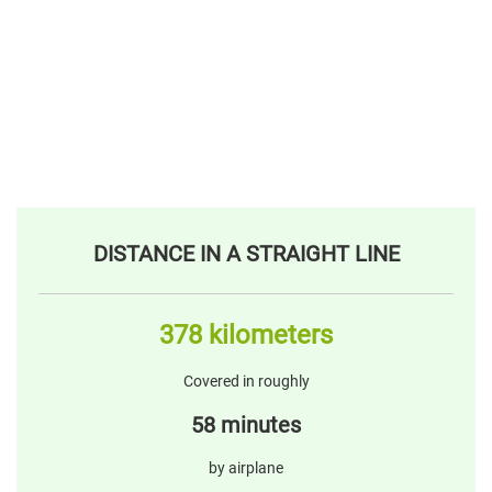
DISTANCE IN A STRAIGHT LINE
378 kilometers
Covered in roughly
58 minutes
by airplane