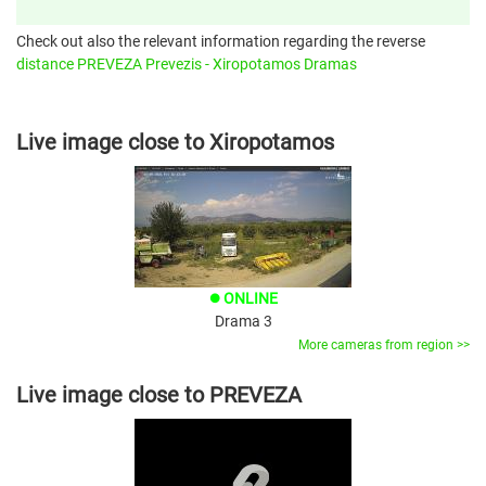
Check out also the relevant information regarding the reverse
distance PREVEZA Prevezis - Xiropotamos Dramas
Live image close to Xiropotamos
ONLINE
brightness_1
Drama 3
More cameras from region >>
Live image close to PREVEZA