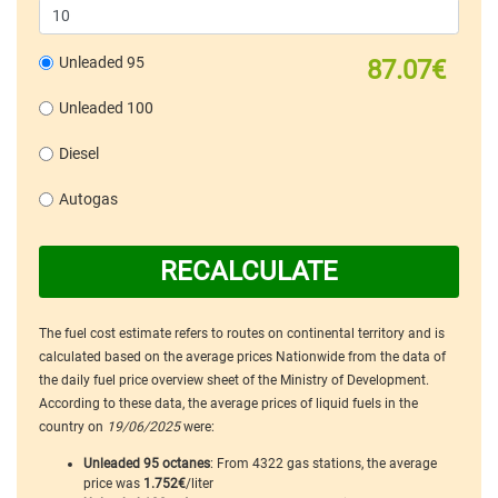
Unleaded 95
87.07€
Unleaded 100
Diesel
Autogas
RECALCULATE
The fuel cost estimate refers to routes on continental territory and is
calculated based on the average prices Nationwide from the data of
the daily fuel price overview sheet of the Ministry of Development.
According to these data, the average prices of liquid fuels in the
country on
19/06/2025
were:
Unleaded 95 octanes
: From 4322 gas stations, the average
price was
1.752€
/liter