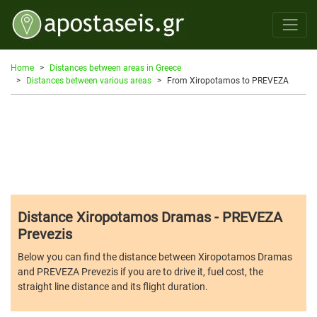
Home
Distances between areas in Greece
Distances between various areas
From Xiropotamos to PREVEZA
Distance Xiropotamos Dramas - PREVEZA
Prevezis
Below you can find the distance between Xiropotamos Dramas
and PREVEZA Prevezis if you are to drive it, fuel cost, the
straight line distance and its flight duration.