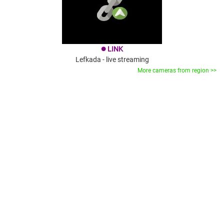
LINK
brightness_1
Lefkada - live streaming
More cameras from region >>