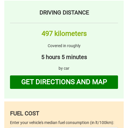
DRIVING DISTANCE
497 kilometers
Covered in roughly
5 hours 5 minutes
by car
GET DIRECTIONS AND MAP
FUEL COST
Enter your vehicle's median fuel consumption (in lt/100km):